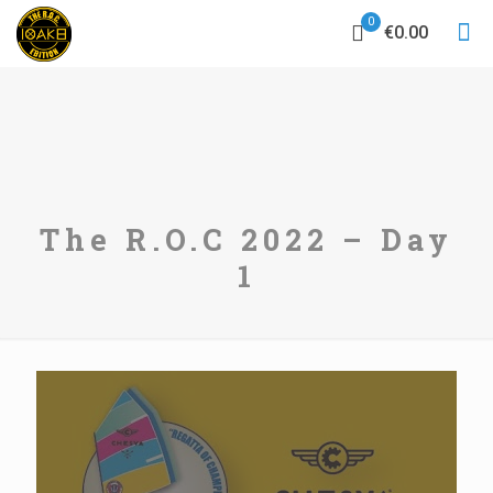
0
€0.00
The R.O.C 2022 – Day
1