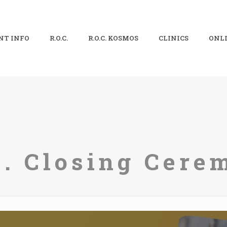
NT INFO
R.O.C.
R.O.C. KOSMOS
CLINICS
ONLI
C. Closing Cere