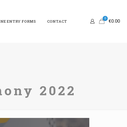
0
€0.00
NE ENTRY FORMS
CONTACT
mony 2022