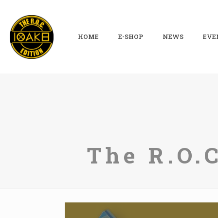
HOME
E-SHOP
NEWS
EVE
The R.O.