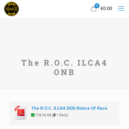
0
€0.00
The R.O.C. ILCA4
ONB
The R.O.C. ILCA4 2026 Notice Of Race
738.06 KB
1 file(s)