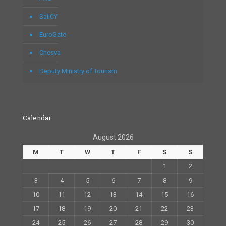
SailCY
EuroGate
Chesva
Deputy Ministry of Tourism
Calendar
August 2026
M
T
W
T
F
S
S
1
2
3
4
5
6
7
8
9
10
11
12
13
14
15
16
17
18
19
20
21
22
23
24
25
26
27
28
29
30