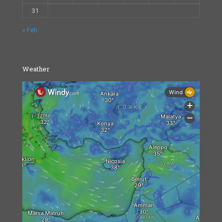
31
« Feb
Weather