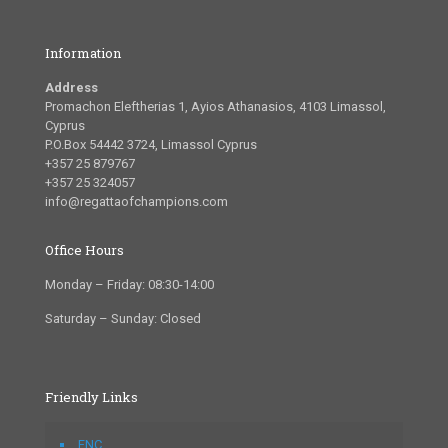
Information
Address
Promachon Eleftherias 1, Ayios Athanasios, 4103 Limassol,
Cyprus
P.O.Box 54442 3724, Limassol Cyprus
+357 25 879767
+357 25 324057
info@regattaofchampions.com
Office Hours
Monday – Friday: 08:30-14:00
Saturday – Sunday: Closed
Friendly Links
FNC