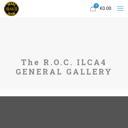
0
€0.00
The R.O.C. ILCA4
GENERAL GALLERY