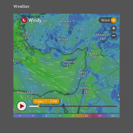
Weather