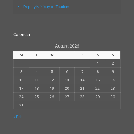
Deputy Ministry of Tourism
Calendar
August 2026
M
T
W
T
F
S
S
1
2
3
4
5
6
7
8
9
10
11
12
13
14
15
16
17
18
19
20
21
22
23
24
25
26
27
28
29
30
31
« Feb