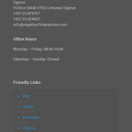
Cyprus
P.O.Box 54442 3724, Limassol Cyprus
+357 25 879767
+357 25 324057
info@regattaofchampions.com
Office Hours
Monday – Friday: 08:30-14:00
Saturday – Sunday: Closed
Friendly Links
FNC
SailCY
EuroGate
Chesva