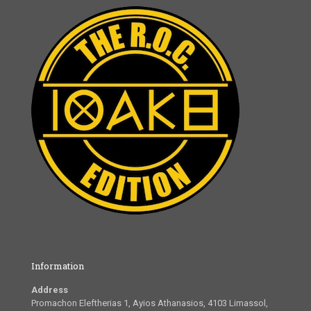
Information
Address
Promachon Eleftherias 1, Ayios Athanasios, 4103 Limassol,