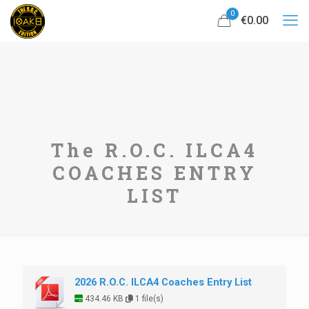
0
€0.00
The R.O.C. ILCA4
COACHES ENTRY
LIST
2026 R.O.C. ILCA4 Coaches Entry List
434.46 KB
1 file(s)