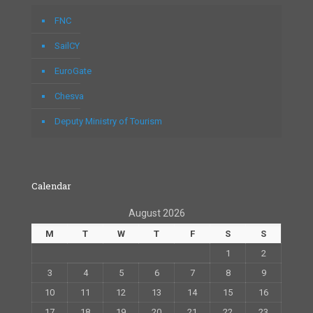
FNC
SailCY
EuroGate
Chesva
Deputy Ministry of Tourism
Calendar
August 2026
M
T
W
T
F
S
S
1
2
3
4
5
6
7
8
9
10
11
12
13
14
15
16
17
18
19
20
21
22
23