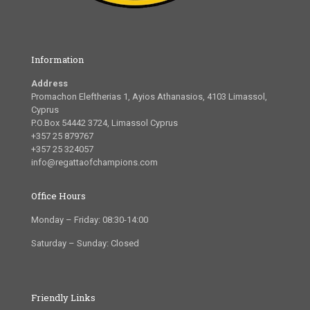
Information
Address
Promachon Eleftherias 1, Ayios Athanasios, 4103 Limassol,
Cyprus
P.O.Box 54442 3724, Limassol Cyprus
+357 25 879767
+357 25 324057
info@regattaofchampions.com
Office Hours
Monday – Friday: 08:30-14:00
Saturday – Sunday: Closed
Friendly Links