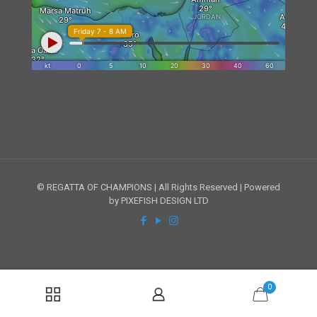
© REGATTA OF CHAMPIONS | All Rights Reserved | Powered
by PIXEFISH DESIGN LTD
0