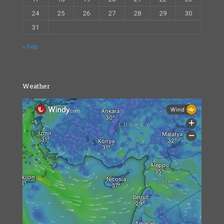
24
25
26
27
28
29
30
31
« Feb
Weather