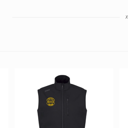
X
Reviews
views yet.
st to review “Z4 2022 Polo T-Shirt”
ess will not be published.
Required fields are marked
*
Email