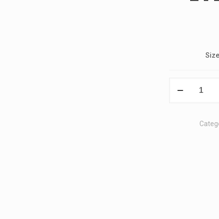
Siz
Z4
2022
Polo
T-
Categ
Shirt
quantity