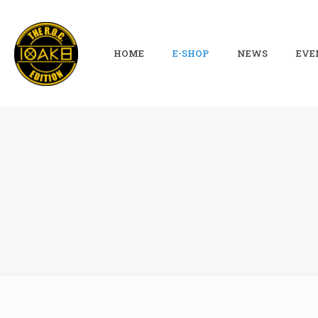
HOME
E-SHOP
NEWS
EVE