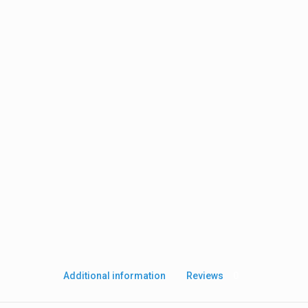
Additional information
Reviews
0