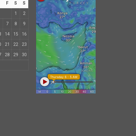
T
F
S
S
1
2
7
8
9
3
14
15
16
0
21
22
23
7
28
29
30