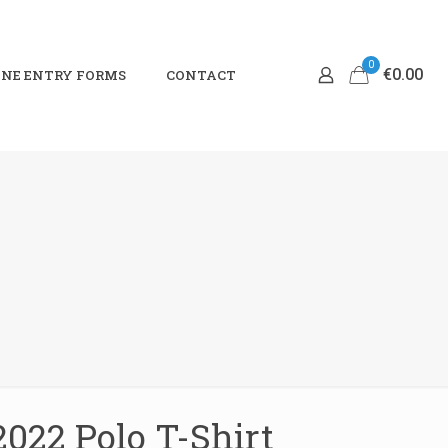
0
€0.00
NE ENTRY FORMS
CONTACT
2022 Polo T-Shirt