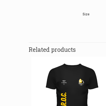
Size
There are no re
Be the fir
Related products
Your email addr
Name