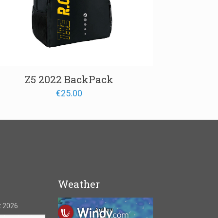
Z5 2022 BackPack
€
25.00
Weather
 2026