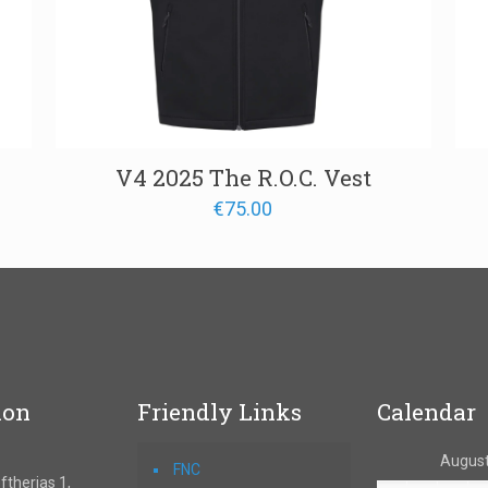
V4 2025 The R.O.C. Vest
€
75.00
ion
Friendly Links
Calendar
August
FNC
therias 1,