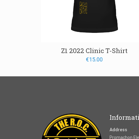
Z1 2022 Clinic T-Shirt
€
15.00
Informat
Address
Promachon Elef