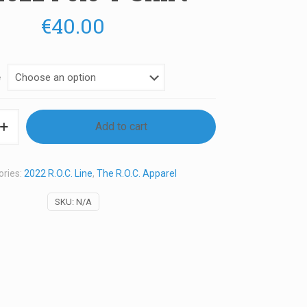
€
40.00
e
Add to cart
ories:
2022 R.O.C. Line
,
The R.O.C. Apparel
SKU:
N/A