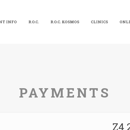
NT INFO
R.O.C.
R.O.C. KOSMOS
CLINICS
ONLI
PAYMENTS
Z4 