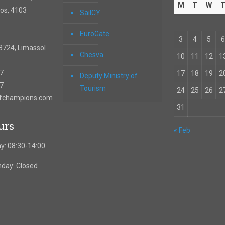
M
T
W
os, 4103
SailCY
EuroGate
3
4
5
6
3724, Limassol
Chesva
10
11
12
1
67
17
18
19
2
Deputy Ministry of
57
Tourism
24
25
26
2
ofchampions.com
31
urs
« Feb
y: 08:30-14:00
nday: Closed