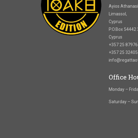
Ayios Athanasi
Limassol,
Cyprus
P.O.Box 54442 
Cyprus
+357 25 8797
+357 25 3240
info@regatta
Office Ho
Monday – Frida
Saturday – Su