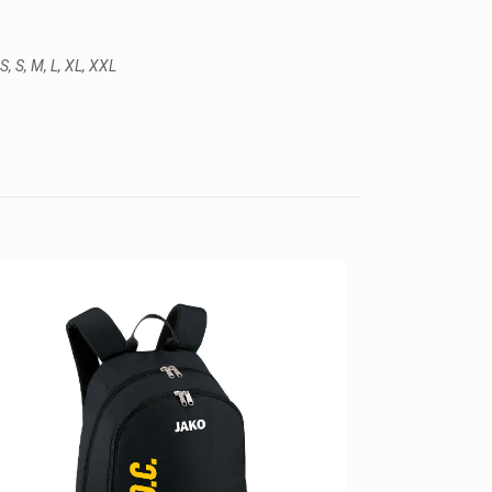
S, S, M, L, XL, XXL