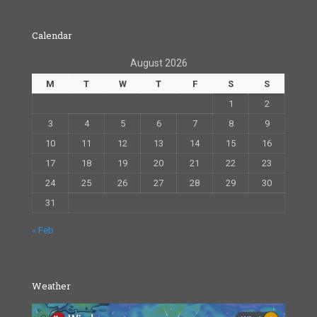
Calendar
August 2026
M
T
W
T
F
S
S
1
2
3
4
5
6
7
8
9
10
11
12
13
14
15
16
17
18
19
20
21
22
23
24
25
26
27
28
29
30
31
« Feb
Weather