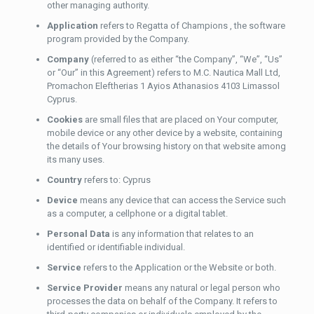
other managing authority.
Application
refers to Regatta of Champions , the software
program provided by the Company.
Company
(referred to as either “the Company”, “We”, “Us”
or “Our” in this Agreement) refers to M.C. Nautica Mall Ltd,
Promachon Eleftherias 1 Ayios Athanasios 4103 Limassol
Cyprus.
Cookies
are small files that are placed on Your computer,
mobile device or any other device by a website, containing
the details of Your browsing history on that website among
its many uses.
Country
refers to: Cyprus
Device
means any device that can access the Service such
as a computer, a cellphone or a digital tablet.
Personal Data
is any information that relates to an
identified or identifiable individual.
Service
refers to the Application or the Website or both.
Service Provider
means any natural or legal person who
processes the data on behalf of the Company. It refers to