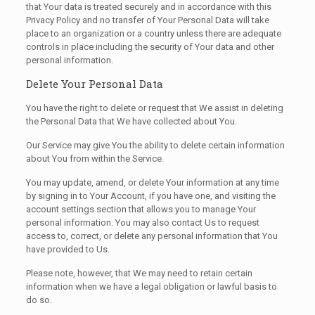
that Your data is treated securely and in accordance with this
Privacy Policy and no transfer of Your Personal Data will take
place to an organization or a country unless there are adequate
controls in place including the security of Your data and other
personal information.
Delete Your Personal Data
You have the right to delete or request that We assist in deleting
the Personal Data that We have collected about You.
Our Service may give You the ability to delete certain information
about You from within the Service.
You may update, amend, or delete Your information at any time
by signing in to Your Account, if you have one, and visiting the
account settings section that allows you to manage Your
personal information. You may also contact Us to request
access to, correct, or delete any personal information that You
have provided to Us.
Please note, however, that We may need to retain certain
information when we have a legal obligation or lawful basis to
do so.