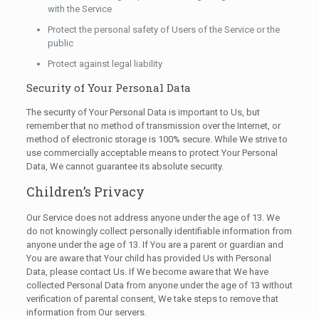
with the Service
Protect the personal safety of Users of the Service or the
public
Protect against legal liability
Security of Your Personal Data
The security of Your Personal Data is important to Us, but
remember that no method of transmission over the Internet, or
method of electronic storage is 100% secure. While We strive to
use commercially acceptable means to protect Your Personal
Data, We cannot guarantee its absolute security.
Children’s Privacy
Our Service does not address anyone under the age of 13. We
do not knowingly collect personally identifiable information from
anyone under the age of 13. If You are a parent or guardian and
You are aware that Your child has provided Us with Personal
Data, please contact Us. If We become aware that We have
collected Personal Data from anyone under the age of 13 without
verification of parental consent, We take steps to remove that
information from Our servers.