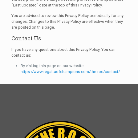
“Last updated” date at the top of this Privacy Policy.
You are advised to review this Privacy Policy periodically for any
changes. Changes to this Privacy Policy are effective when they
are posted on this page.
Contact Us
If you have any questions about this Privacy Policy, You can
contact us:
By visiting this page on our website:
https://www.regattaofchampions.com/the-roc/contact/