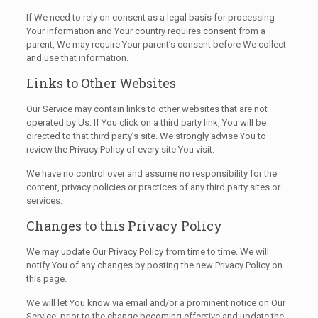
If We need to rely on consent as a legal basis for processing
Your information and Your country requires consent from a
parent, We may require Your parent’s consent before We collect
and use that information.
Links to Other Websites
Our Service may contain links to other websites that are not
operated by Us. If You click on a third party link, You will be
directed to that third party’s site. We strongly advise You to
review the Privacy Policy of every site You visit.
We have no control over and assume no responsibility for the
content, privacy policies or practices of any third party sites or
services.
Changes to this Privacy Policy
We may update Our Privacy Policy from time to time. We will
notify You of any changes by posting the new Privacy Policy on
this page.
We will let You know via email and/or a prominent notice on Our
Service, prior to the change becoming effective and update the