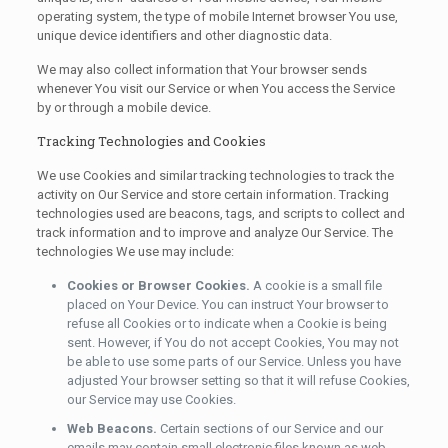
operating system, the type of mobile Internet browser You use,
unique device identifiers and other diagnostic data.
We may also collect information that Your browser sends
whenever You visit our Service or when You access the Service
by or through a mobile device.
Tracking Technologies and Cookies
We use Cookies and similar tracking technologies to track the
activity on Our Service and store certain information. Tracking
technologies used are beacons, tags, and scripts to collect and
track information and to improve and analyze Our Service. The
technologies We use may include:
Cookies or Browser Cookies.
A cookie is a small file
placed on Your Device. You can instruct Your browser to
refuse all Cookies or to indicate when a Cookie is being
sent. However, if You do not accept Cookies, You may not
be able to use some parts of our Service. Unless you have
adjusted Your browser setting so that it will refuse Cookies,
our Service may use Cookies.
Web Beacons.
Certain sections of our Service and our
emails may contain small electronic files known as web