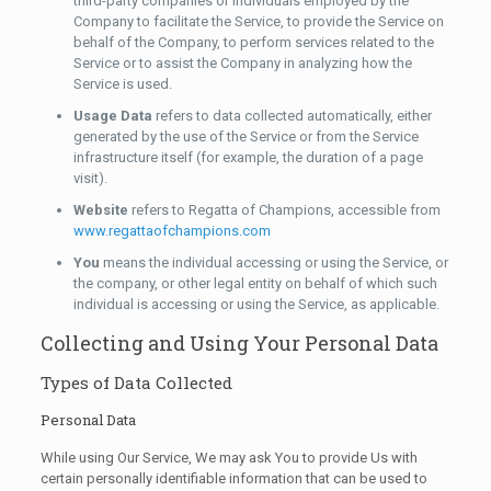
third-party companies or individuals employed by the
Company to facilitate the Service, to provide the Service on
behalf of the Company, to perform services related to the
Service or to assist the Company in analyzing how the
Service is used.
Usage Data
refers to data collected automatically, either
generated by the use of the Service or from the Service
infrastructure itself (for example, the duration of a page
visit).
Website
refers to Regatta of Champions, accessible from
www.regattaofchampions.com
You
means the individual accessing or using the Service, or
the company, or other legal entity on behalf of which such
individual is accessing or using the Service, as applicable.
Collecting and Using Your Personal Data
Types of Data Collected
Personal Data
While using Our Service, We may ask You to provide Us with
certain personally identifiable information that can be used to