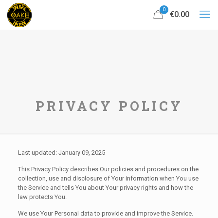
0
€0.00
PRIVACY POLICY
Last updated: January 09, 2025
This Privacy Policy describes Our policies and procedures on the
collection, use and disclosure of Your information when You use
the Service and tells You about Your privacy rights and how the
law protects You.
We use Your Personal data to provide and improve the Service.