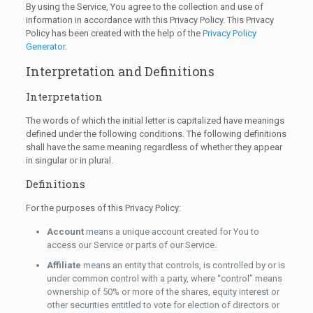
By using the Service, You agree to the collection and use of
information in accordance with this Privacy Policy. This Privacy
Policy has been created with the help of the
Privacy Policy
Generator
.
Interpretation and Definitions
Interpretation
The words of which the initial letter is capitalized have meanings
defined under the following conditions. The following definitions
shall have the same meaning regardless of whether they appear
in singular or in plural.
Definitions
For the purposes of this Privacy Policy:
Account
means a unique account created for You to
access our Service or parts of our Service.
Affiliate
means an entity that controls, is controlled by or is
under common control with a party, where “control” means
ownership of 50% or more of the shares, equity interest or
other securities entitled to vote for election of directors or