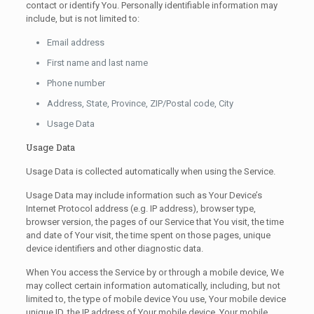
contact or identify You. Personally identifiable information may
include, but is not limited to:
Email address
First name and last name
Phone number
Address, State, Province, ZIP/Postal code, City
Usage Data
Usage Data
Usage Data is collected automatically when using the Service.
Usage Data may include information such as Your Device’s
Internet Protocol address (e.g. IP address), browser type,
browser version, the pages of our Service that You visit, the time
and date of Your visit, the time spent on those pages, unique
device identifiers and other diagnostic data.
When You access the Service by or through a mobile device, We
may collect certain information automatically, including, but not
limited to, the type of mobile device You use, Your mobile device
unique ID, the IP address of Your mobile device, Your mobile