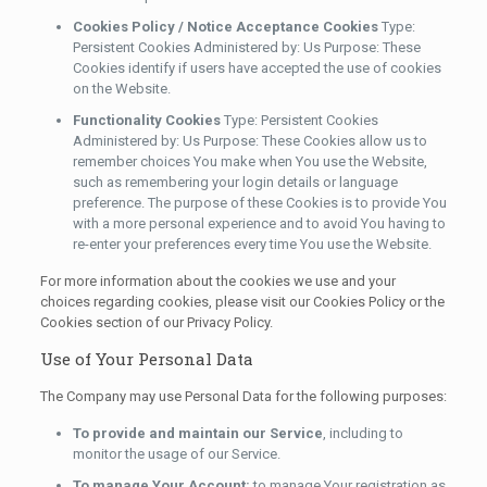
Cookies Policy / Notice Acceptance Cookies
Type:
Persistent Cookies Administered by: Us Purpose: These
Cookies identify if users have accepted the use of cookies
on the Website.
Functionality Cookies
Type: Persistent Cookies
Administered by: Us Purpose: These Cookies allow us to
remember choices You make when You use the Website,
such as remembering your login details or language
preference. The purpose of these Cookies is to provide You
with a more personal experience and to avoid You having to
re-enter your preferences every time You use the Website.
For more information about the cookies we use and your
choices regarding cookies, please visit our Cookies Policy or the
Cookies section of our Privacy Policy.
Use of Your Personal Data
The Company may use Personal Data for the following purposes:
To provide and maintain our Service
, including to
monitor the usage of our Service.
To manage Your Account:
to manage Your registration as