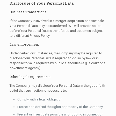
Disclosure of Your Personal Data
Business Transactions
If the Company is involved in a merger, acquisition or asset sale,
Your Personal Data may be transferred. We will provide notice
before Your Personal Data is transferred and becomes subject
to a different Privacy Policy.
Law enforcement
Under certain circumstances, the Company may be required to
disclose Your Personal Data if required to do so by law or in
response to valid requests by public authorities (e.g. a court or a
government agency).
Other legal requirements
The Company may disclose Your Personal Data in the good faith
belief that such action is necessary to:
Comply with a legal obligation
Protect and defend the rights or property of the Company
Prevent or investigate possible wrongdoing in connection