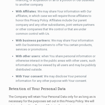
financing, or acquisition of all or a portion of Our business
to another company.
With Affiliates:
We may share Your information with Our
affiliates, in which case we will require those affiliates to
honor this Privacy Policy. Affiliates include Our parent
company and any other subsidiaries, joint venture partners
or other companies that We control or that are under
common control with Us.
With business partners:
We may share Your information
with Our business partners to offer You certain products,
services or promotions.
With other users:
when You share personal information or
otherwise interact in the public areas with other users, such
information may be viewed by all users and may be publicly
distributed outside.
With Your consent
: We may disclose Your personal
information for any other purpose with Your consent.
Retention of Your Personal Data
The Company will retain Your Personal Data only for as long as is
necessary for the purposes set out in this Privacy Policy. We will