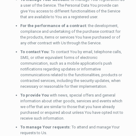
a user of the Service. The Personal Data You provide can
give You access to different functionalities of the Service
that are available to You as a registered user.
For the performance of a contract:
the development,
compliance and undertaking of the purchase contract for
the products, items or services You have purchased or of
any other contract with Us through the Service.
To contact You:
To contact You by email, telephone calls,
SMS, or other equivalent forms of electronic
communication, such as a mobile application’s push
notifications regarding updates or informative
communications related to the functionalities, products or
contracted services, including the security updates, when
necessary or reasonable for their implementation.
To provide You
with news, special offers and general
information about other goods, services and events which
we offer that are similar to those that you have already
purchased or enquired about unless You have opted not to
receive such information.
To manage Your requests:
To attend and manage Your
requests to Us.