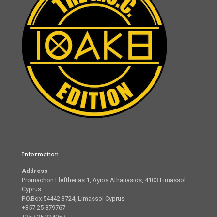
Information
Address
Promachon Eleftherias 1, Ayios Athanasios, 4103 Limassol,
Cyprus
P.O.Box 54442 3724, Limassol Cyprus
+357 25 879767
+357 25 324057