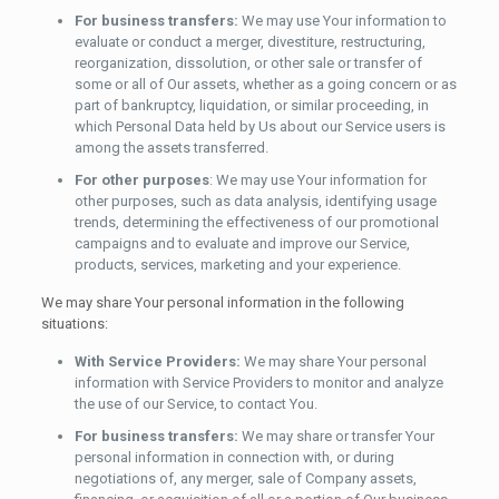
For business transfers:
We may use Your information to
evaluate or conduct a merger, divestiture, restructuring,
reorganization, dissolution, or other sale or transfer of
some or all of Our assets, whether as a going concern or as
part of bankruptcy, liquidation, or similar proceeding, in
which Personal Data held by Us about our Service users is
among the assets transferred.
For other purposes
: We may use Your information for
other purposes, such as data analysis, identifying usage
trends, determining the effectiveness of our promotional
campaigns and to evaluate and improve our Service,
products, services, marketing and your experience.
We may share Your personal information in the following
situations:
With Service Providers:
We may share Your personal
information with Service Providers to monitor and analyze
the use of our Service, to contact You.
For business transfers:
We may share or transfer Your
personal information in connection with, or during
negotiations of, any merger, sale of Company assets,