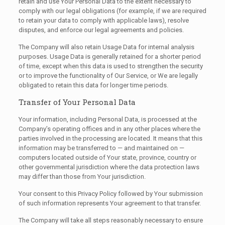
retain and use Your Personal Data to the extent necessary to
comply with our legal obligations (for example, if we are required
to retain your data to comply with applicable laws), resolve
disputes, and enforce our legal agreements and policies.
The Company will also retain Usage Data for internal analysis
purposes. Usage Data is generally retained for a shorter period
of time, except when this data is used to strengthen the security
or to improve the functionality of Our Service, or We are legally
obligated to retain this data for longer time periods.
Transfer of Your Personal Data
Your information, including Personal Data, is processed at the
Company’s operating offices and in any other places where the
parties involved in the processing are located. It means that this
information may be transferred to — and maintained on —
computers located outside of Your state, province, country or
other governmental jurisdiction where the data protection laws
may differ than those from Your jurisdiction.
Your consent to this Privacy Policy followed by Your submission
of such information represents Your agreement to that transfer.
The Company will take all steps reasonably necessary to ensure