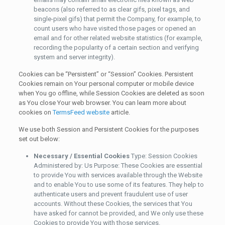
beacons (also referred to as clear gifs, pixel tags, and
single-pixel gifs) that permit the Company, for example, to
count users who have visited those pages or opened an
email and for other related website statistics (for example,
recording the popularity of a certain section and verifying
system and server integrity).
Cookies can be “Persistent” or “Session” Cookies. Persistent
Cookies remain on Your personal computer or mobile device
when You go offline, while Session Cookies are deleted as soon
as You close Your web browser. You can learn more about
cookies on
TermsFeed website
article.
We use both Session and Persistent Cookies for the purposes
set out below:
Necessary / Essential Cookies
Type: Session Cookies
Administered by: Us Purpose: These Cookies are essential
to provide You with services available through the Website
and to enable You to use some of its features. They help to
authenticate users and prevent fraudulent use of user
accounts. Without these Cookies, the services that You
have asked for cannot be provided, and We only use these
Cookies to provide You with those services.