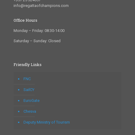
info@regattaofchampions.com
Office Hours
Monday – Friday: 08:30-14:00
Saturday – Sunday: Closed
Friendly Links
FNC
SailCY
EuroGate
Chesva
Deputy Ministry of Tourism