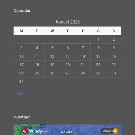
Calendar
August 2026
M
T
W
T
F
S
S
1
2
3
4
5
6
7
8
9
10
11
12
13
14
15
16
17
18
19
20
21
22
23
24
25
26
27
28
29
30
31
« Feb
Weather