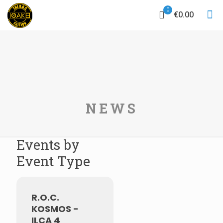
0
€0.00
NEWS
Events by
Event Type
R.O.C.
KOSMOS -
ILCA 4