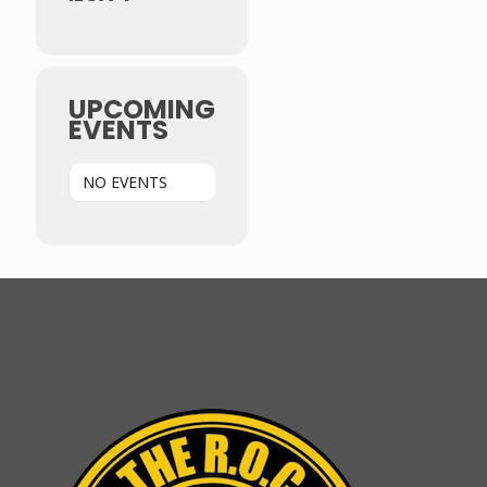
UPCOMING
EVENTS
NO EVENTS