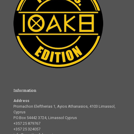
Information
Address
Promachon Eleftherias 1, Ayios Athanasios, 4103 Limassol,
Cyprus
P.O.Box 54442 3724, Limassol Cyprus
+357 25 879767
+357 25 324057