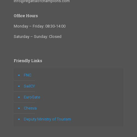
info@regattaofchampions.com
Office Hours
Monday – Friday: 08:30-14:00
Saturday – Sunday: Closed
Friendly Links
FNC
SailCY
EuroGate
Chesva
Deputy Ministry of Tourism