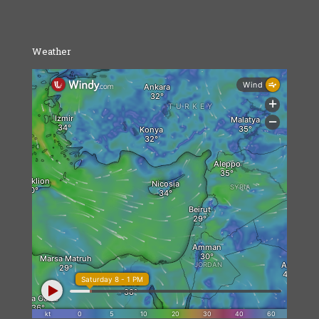
Weather