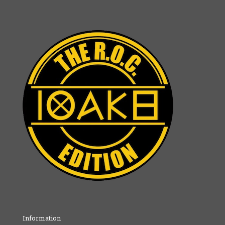
Information