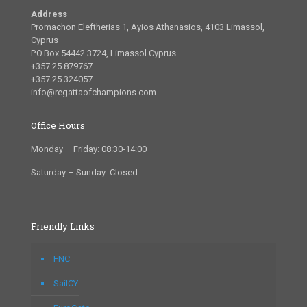
Address
Promachon Eleftherias 1, Ayios Athanasios, 4103 Limassol,
Cyprus
P.O.Box 54442 3724, Limassol Cyprus
+357 25 879767
+357 25 324057
info@regattaofchampions.com
Office Hours
Monday – Friday: 08:30-14:00
Saturday – Sunday: Closed
Friendly Links
FNC
SailCY