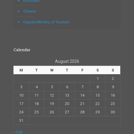
EuroGate
Chesva
Deputy Ministry of Tourism
Calendar
August 2026
M
T
W
T
F
S
S
1
2
3
4
5
6
7
8
9
10
11
12
13
14
15
16
17
18
19
20
21
22
23
24
25
26
27
28
29
30
31
« Feb