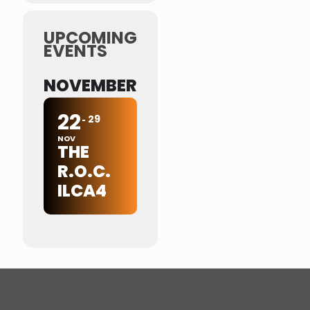
UPCOMING
EVENTS
NOVEMBER
22
29
NOV
THE
R.O.C.
ILCA4