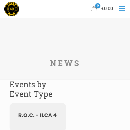
0
€0.00
NEWS
Events by
Event Type
R.O.C. - ILCA 4