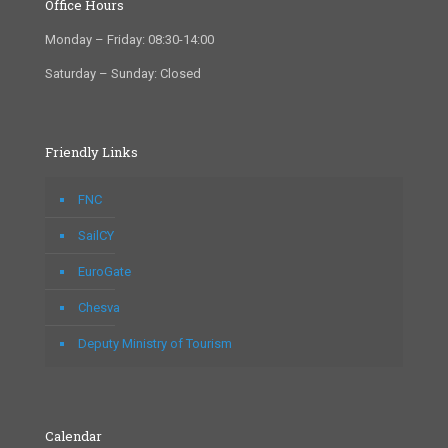
Office Hours
Monday – Friday: 08:30-14:00
Saturday – Sunday: Closed
Friendly Links
FNC
SailCY
EuroGate
Chesva
Deputy Ministry of Tourism
Calendar