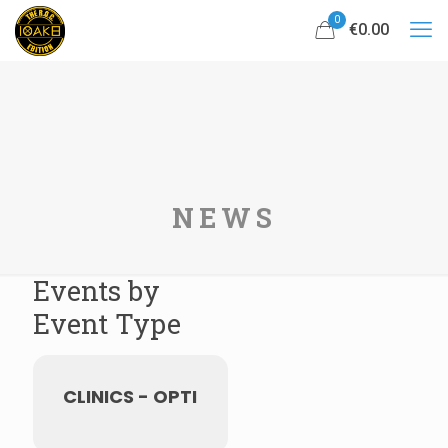
0
€0.00
NEWS
Events by
Event Type
CLINICS - OPTI