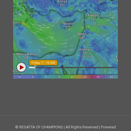
© REGATTA OF CHAMPIONS | All Rights Reserved | Powered