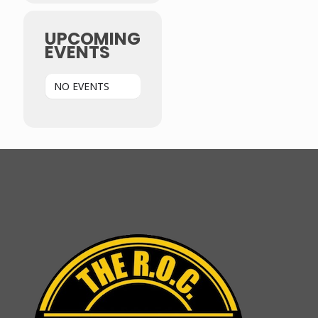
UPCOMING
EVENTS
NO EVENTS