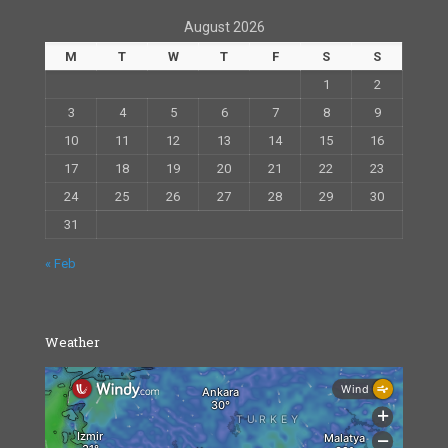
August 2026
M
T
W
T
F
S
S
1
2
3
4
5
6
7
8
9
10
11
12
13
14
15
16
17
18
19
20
21
22
23
24
25
26
27
28
29
30
31
« Feb
Weather