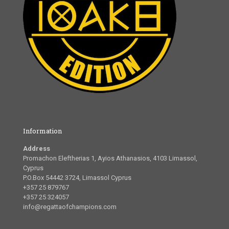
Information
Address
Promachon Eleftherias 1, Ayios Athanasios, 4103 Limassol,
Cyprus
P.O.Box 54442 3724, Limassol Cyprus
+357 25 879767
+357 25 324057
info@regattaofchampions.com