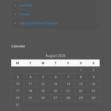
EuroGate
Chesva
Deputy Ministry of Tourism
Calendar
August 2026
M
T
W
T
F
S
S
1
2
3
4
5
6
7
8
9
10
11
12
13
14
15
16
17
18
19
20
21
22
23
24
25
26
27
28
29
30
31