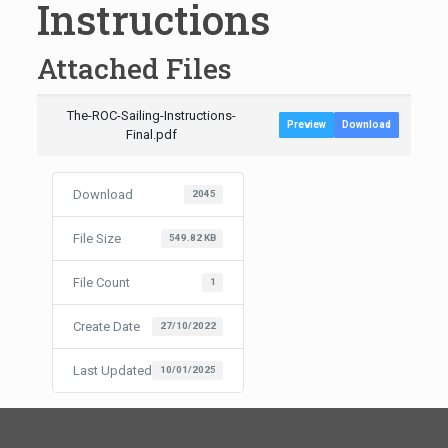
Instructions
Attached Files
The-ROC-Sailing-Instructions-
Preview
Download
Final.pdf
Download
2045
File Size
549.82 KB
File Count
1
Create Date
27/10/2022
Last Updated
10/01/2025