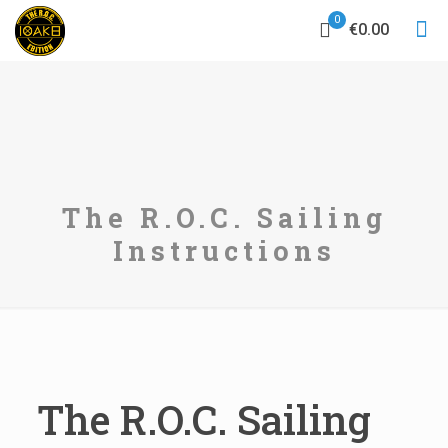
0
€0.00
The R.O.C. Sailing
Instructions
The R.O.C. Sailing