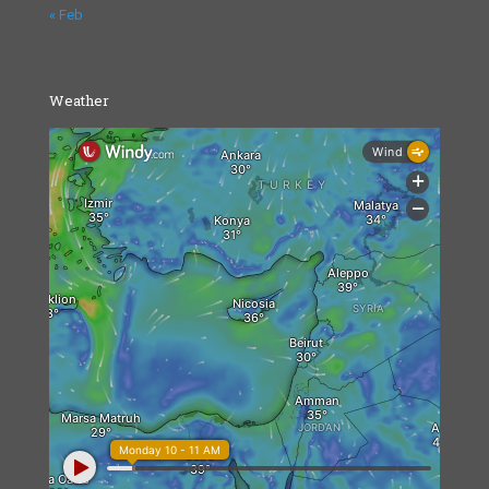
« Feb
Weather