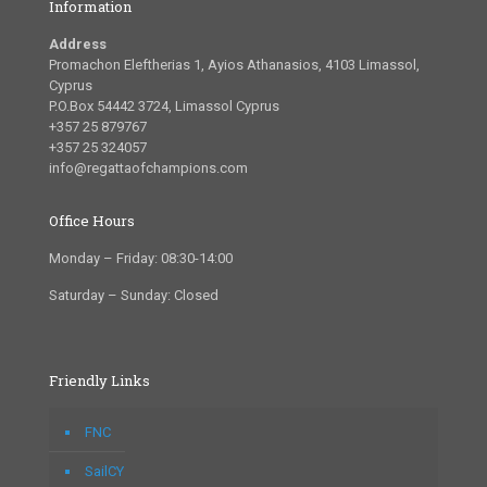
Information
Address
Promachon Eleftherias 1, Ayios Athanasios, 4103 Limassol,
Cyprus
P.O.Box 54442 3724, Limassol Cyprus
+357 25 879767
+357 25 324057
info@regattaofchampions.com
Office Hours
Monday – Friday: 08:30-14:00
Saturday – Sunday: Closed
Friendly Links
FNC
SailCY