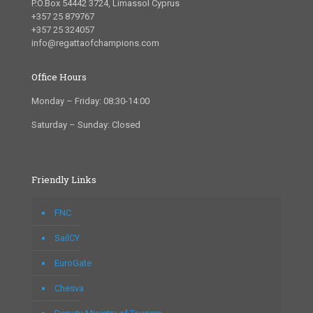
P.O.Box 54442 3724, Limassol Cyprus
+357 25 879767
+357 25 324057
info@regattaofchampions.com
Office Hours
Monday – Friday: 08:30-14:00
Saturday – Sunday: Closed
Friendly Links
FNC
SailCY
EuroGate
Chesva