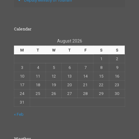
Deputy Ministry of Tourism
Calendar
August 2026
M
T
W
T
F
S
S
1
2
3
4
5
6
7
8
9
10
11
12
13
14
15
16
17
18
19
20
21
22
23
24
25
26
27
28
29
30
31
« Feb
Weather