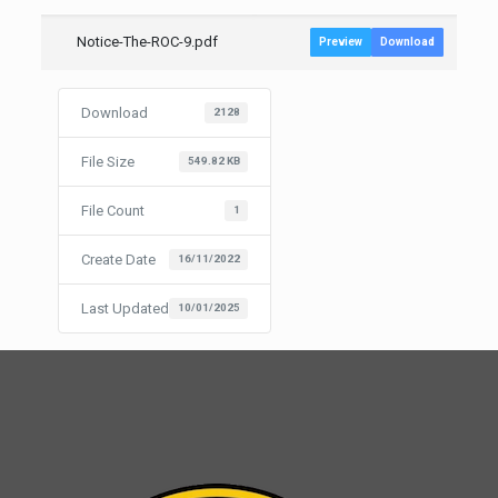
Notice-The-ROC-9.pdf
Preview
Download
Download
2128
File Size
549.82 KB
File Count
1
Create Date
16/11/2022
Last Updated
10/01/2025