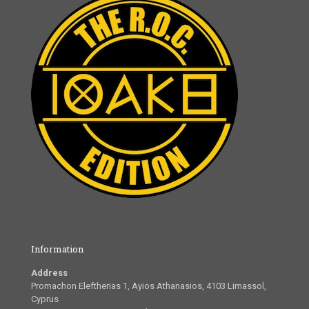
Information
Address
Promachon Eleftherias 1, Ayios Athanasios, 4103 Limassol,
Cyprus