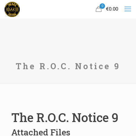
0
€0.00
The R.O.C. Notice 9
The R.O.C. Notice 9
Attached Files