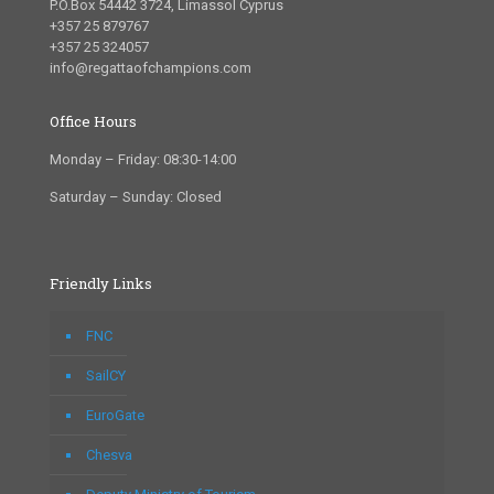
P.O.Box 54442 3724, Limassol Cyprus
+357 25 879767
+357 25 324057
info@regattaofchampions.com
Office Hours
Monday – Friday: 08:30-14:00
Saturday – Sunday: Closed
Friendly Links
FNC
SailCY
EuroGate
Chesva