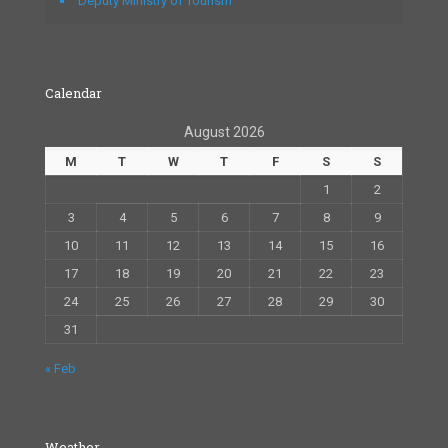
Deputy Ministry of Tourism
Calendar
August 2026
M
T
W
T
F
S
S
1
2
3
4
5
6
7
8
9
10
11
12
13
14
15
16
17
18
19
20
21
22
23
24
25
26
27
28
29
30
31
« Feb
Weather