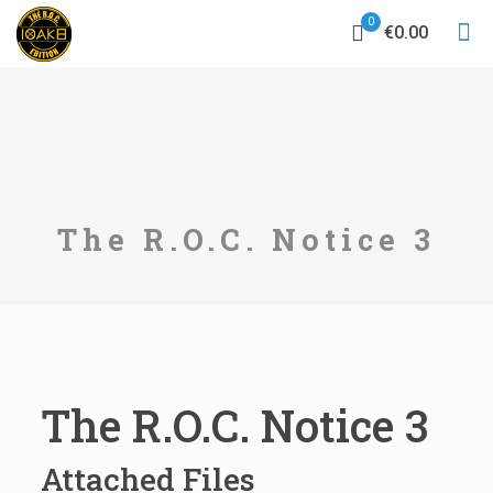
0
€0.00
The R.O.C. Notice 3
The R.O.C. Notice 3
Attached Files