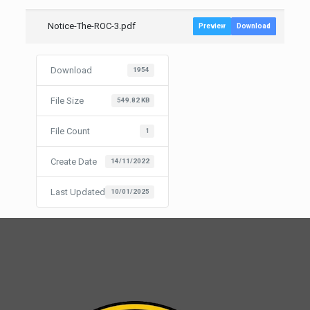
Notice-The-ROC-3.pdf
Preview
Download
Download
1954
File Size
549.82 KB
File Count
1
Create Date
14/11/2022
Last Updated
10/01/2025