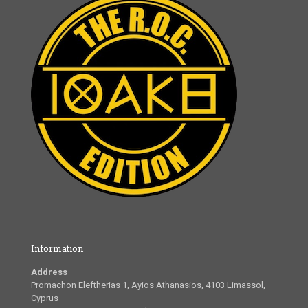
Information
Address
Promachon Eleftherias 1, Ayios Athanasios, 4103 Limassol,
Cyprus