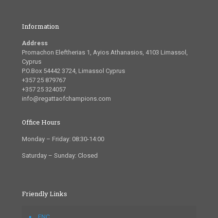
Information
Address
Promachon Eleftherias 1, Ayios Athanasios, 4103 Limassol,
Cyprus
P.O.Box 54442 3724, Limassol Cyprus
+357 25 879767
+357 25 324057
info@regattaofchampions.com
Office Hours
Monday – Friday: 08:30-14:00
Saturday – Sunday: Closed
Friendly Links
FNC