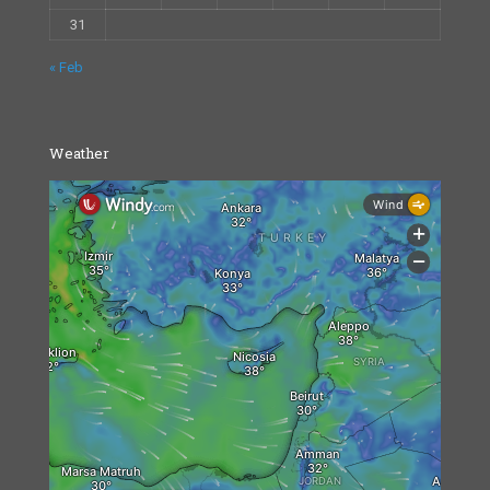
31
« Feb
Weather