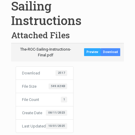
Sailing
Instructions
Attached Files
The-ROC-Sailing-Instructions-
Preview
Download
Final.pdf
Download
2517
File Size
549.82 KB
File Count
1
Create Date
08/11/2023
Last Updated
10/01/2025