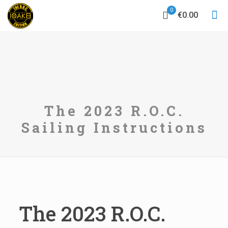
0
€0.00
The 2023 R.O.C.
Sailing Instructions
The 2023 R.O.C.