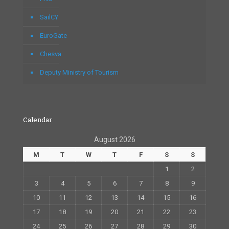
SailCY
EuroGate
Chesva
Deputy Ministry of Tourism
Calendar
August 2026
M
T
W
T
F
S
S
1
2
3
4
5
6
7
8
9
10
11
12
13
14
15
16
17
18
19
20
21
22
23
24
25
26
27
28
29
30