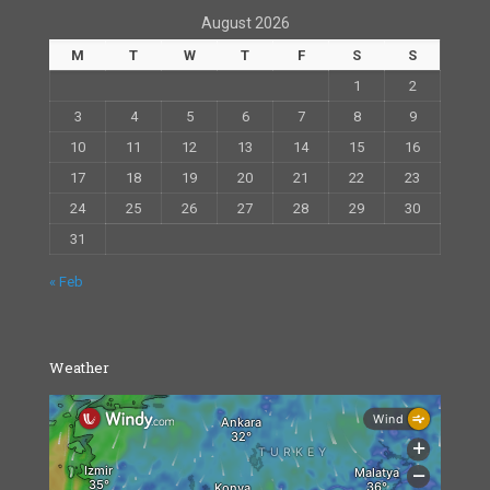
August 2026
M
T
W
T
F
S
S
1
2
3
4
5
6
7
8
9
10
11
12
13
14
15
16
17
18
19
20
21
22
23
24
25
26
27
28
29
30
31
« Feb
Weather