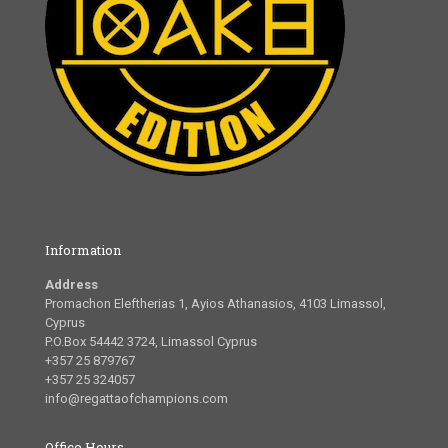
Information
Address
Promachon Eleftherias 1, Ayios Athanasios, 4103 Limassol,
Cyprus
P.O.Box 54442 3724, Limassol Cyprus
+357 25 879767
+357 25 324057
info@regattaofchampions.com
Office Hours