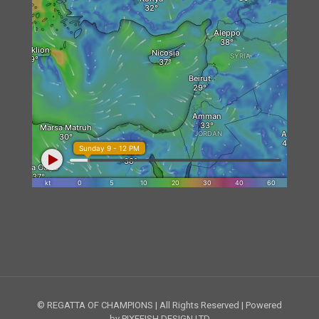
© REGATTA OF CHAMPIONS | All Rights Reserved | Powered
by PIXEFISH DESIGN LTD