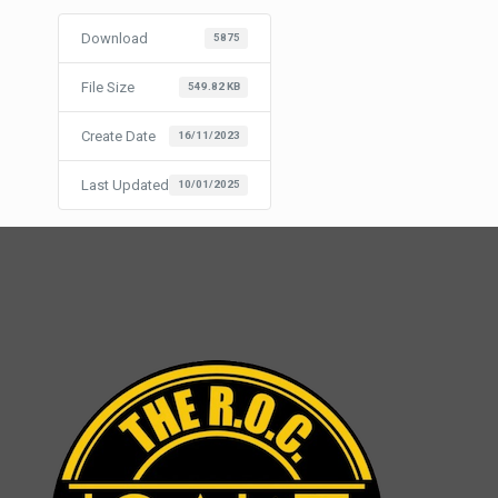
Download
5875
File Size
549.82 KB
Create Date
16/11/2023
Last Updated
10/01/2025