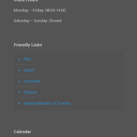
Monday – Friday: 08:30-14:00
Saturday – Sunday: Closed
Friendly Links
FNC
SailCY
EuroGate
Chesva
Deputy Ministry of Tourism
Calendar