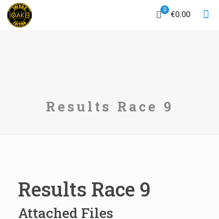
0
€0.00
Results Race 9
Results Race 9
Attached Files