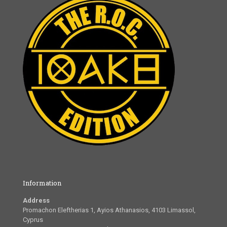
Information
Address
Promachon Eleftherias 1, Ayios Athanasios, 4103 Limassol,
Cyprus