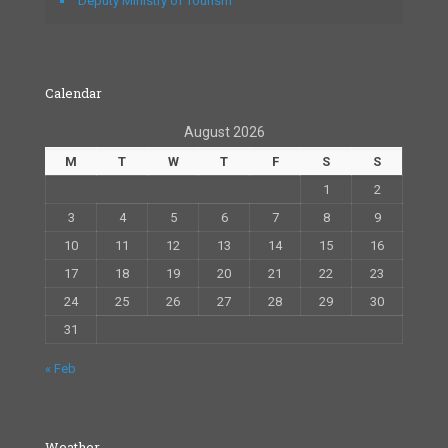
Deputy Ministry of Tourism
Calendar
August 2026
M
T
W
T
F
S
S
1
2
3
4
5
6
7
8
9
10
11
12
13
14
15
16
17
18
19
20
21
22
23
24
25
26
27
28
29
30
31
« Feb
Weather