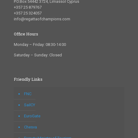
P.O.Box 54442 3724, Limassol Cyprus
+357 25 879767
+357 25 324057
info@regattaofchampions.com
Office Hours
Monday – Friday: 08:30-14:00
Saturday – Sunday: Closed
Friendly Links
FNC
SailCY
EuroGate
Chesva