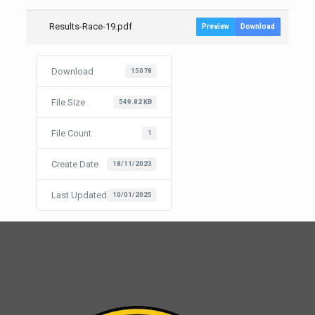
Results-Race-19.pdf
Preview
Download
Download
15078
File Size
549.82 KB
File Count
1
Create Date
18/11/2023
Last Updated
10/01/2025