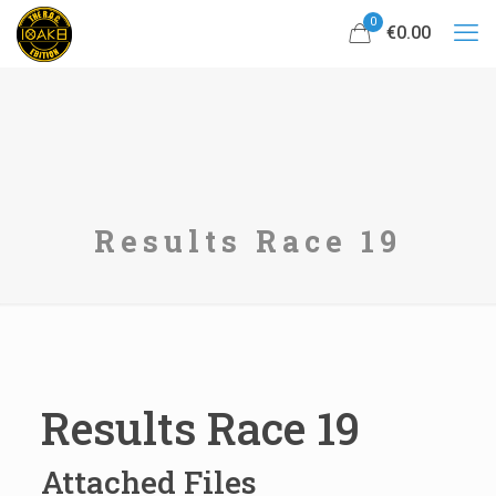
0
€0.00
Results Race 19
Results Race 19
Attached Files