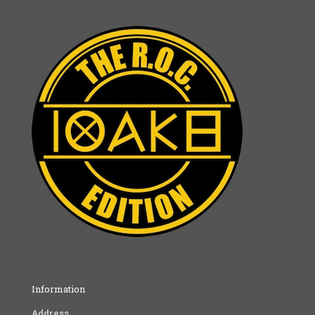
Information
Address