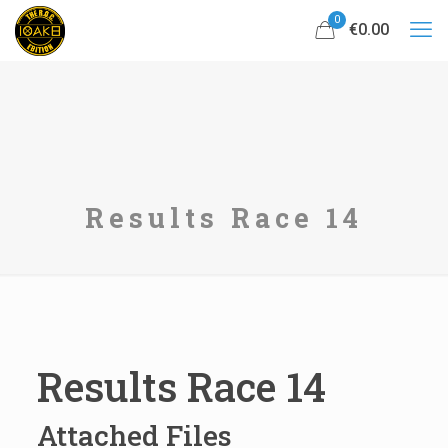
0
€0.00
Results Race 14
Results Race 14
Attached Files