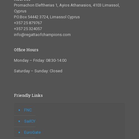
Promachon Eleftherias 1, Ayios Athanasios, 4103 Limassol,
Cyprus
P.O.Box 54442 3724, Limassol Cyprus
+357 25 879767
+357 25 324057
info@regattaofchampions.com
Office Hours
Monday – Friday: 08:30-14:00
Saturday – Sunday: Closed
Friendly Links
FNC
SailCY
EuroGate