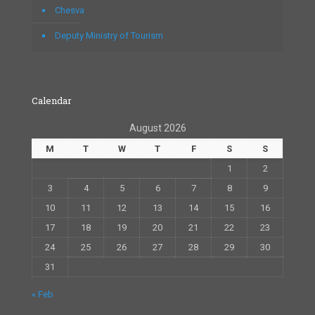
Chesva
Deputy Ministry of Tourism
Calendar
August 2026
M
T
W
T
F
S
S
1
2
3
4
5
6
7
8
9
10
11
12
13
14
15
16
17
18
19
20
21
22
23
24
25
26
27
28
29
30
31
« Feb