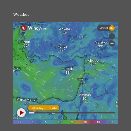
Weather