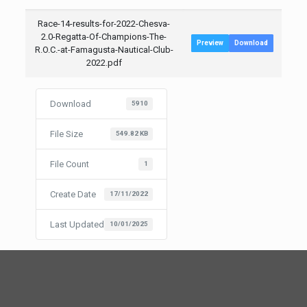
Race-14-results-for-2022-Chesva-
2.0-Regatta-Of-Champions-The-
Preview
Download
R.O.C.-at-Famagusta-Nautical-Club-
2022.pdf
Download
5910
File Size
549.82 KB
File Count
1
Create Date
17/11/2022
Last Updated
10/01/2025