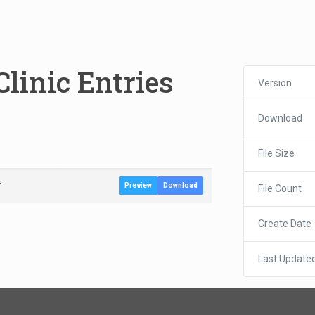
Clinic Entries
Version
Download
File Size
f
Preview
Download
File Count
Create Date
Last Update