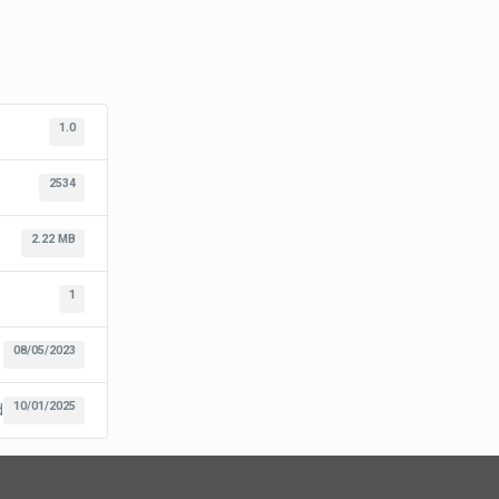
1.0
2534
2.22 MB
1
08/05/2023
10/01/2025
d