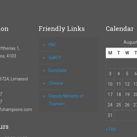
ion
Friendly Links
Calendar
August
FNC
therias 1,
M
T
W
os, 4103
SailCY
EuroGate
3
4
5
6
3724, Limassol
Chesva
10
11
12
1
67
17
18
19
2
Deputy Ministry of
57
Tourism
24
25
26
2
ofchampions.com
31
urs
« Feb