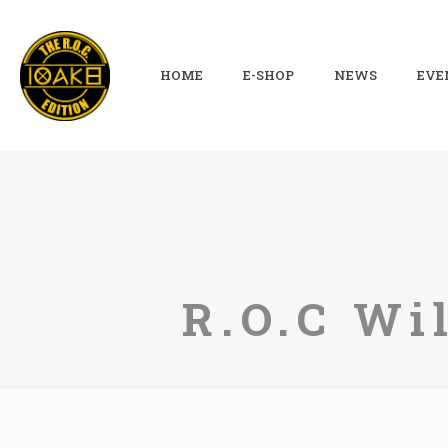
HOME
E-SHOP
NEWS
EVE
R.O.C Wi