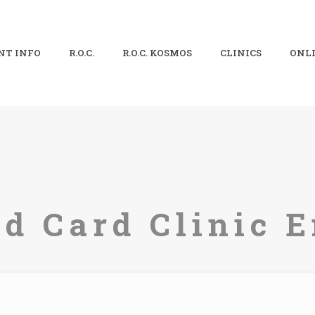
NT INFO
R.O.C.
R.O.C. KOSMOS
CLINICS
ONLI
ld Card Clinic E