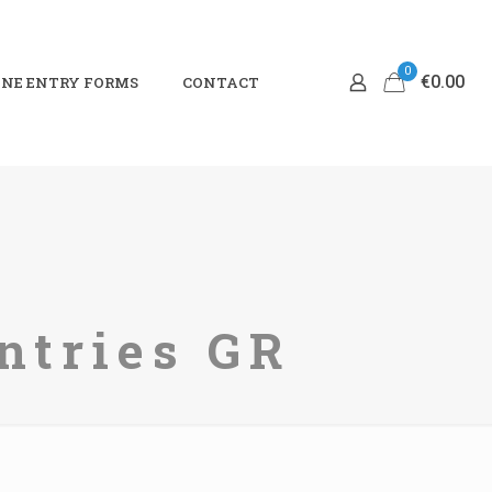
0
€0.00
NE ENTRY FORMS
CONTACT
ntries GR