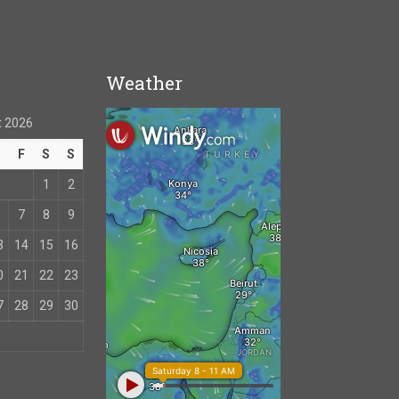
Weather
 2026
T
F
S
S
1
2
7
8
9
3
14
15
16
0
21
22
23
7
28
29
30