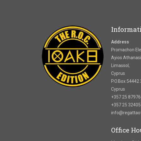
Informat
Address
Promachon Elef
Ayios Athanasi
Limassol,
Cyprus
P.O.Box 54442 
Cyprus
+357 25 8797
+357 25 3240
info@regatta
Office Ho