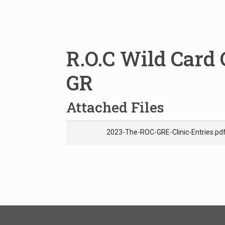
R.O.C Wild Card 
GR
Attached Files
2023-The-ROC-GRE-Clinic-Entries.pd