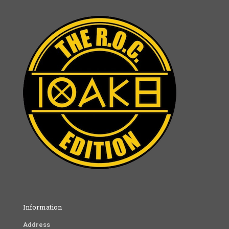
Information
Address