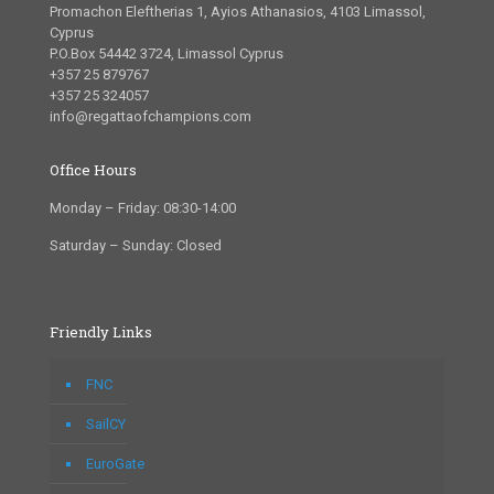
Promachon Eleftherias 1, Ayios Athanasios, 4103 Limassol,
Cyprus
P.O.Box 54442 3724, Limassol Cyprus
+357 25 879767
+357 25 324057
info@regattaofchampions.com
Office Hours
Monday – Friday: 08:30-14:00
Saturday – Sunday: Closed
Friendly Links
FNC
SailCY
EuroGate