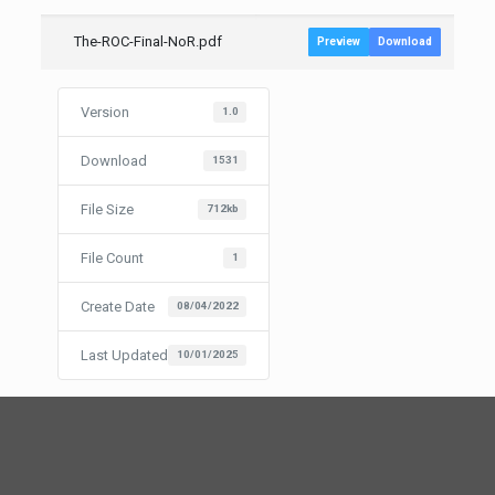
The-ROC-Final-NoR.pdf
Preview
Download
Version
1.0
Download
1531
File Size
712kb
File Count
1
Create Date
08/04/2022
Last Updated
10/01/2025