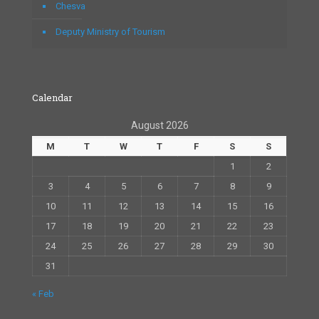
Chesva
Deputy Ministry of Tourism
Calendar
August 2026
M
T
W
T
F
S
S
1
2
3
4
5
6
7
8
9
10
11
12
13
14
15
16
17
18
19
20
21
22
23
24
25
26
27
28
29
30
31
« Feb