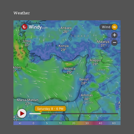
Weather