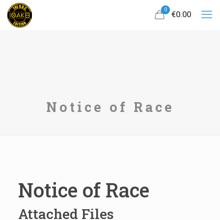
0
€0.00
Notice of Race
Notice of Race
Attached Files