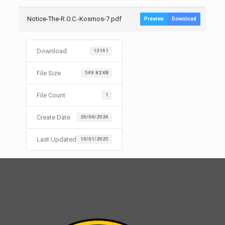
Notice-The-R.O.C.-Kosmos-7.pdf
Preview
Download
Download
13141
File Size
549.82 KB
File Count
1
Create Date
20/06/2024
Last Updated
10/01/2025