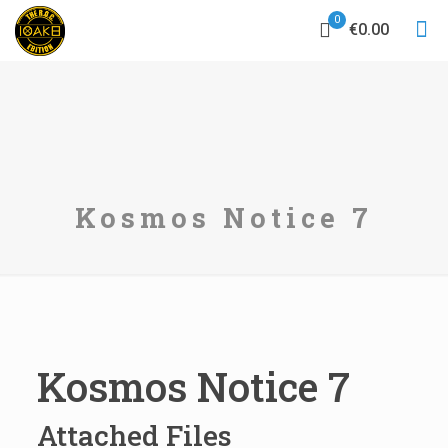
0
€0.00
Kosmos Notice 7
Kosmos Notice 7
Attached Files