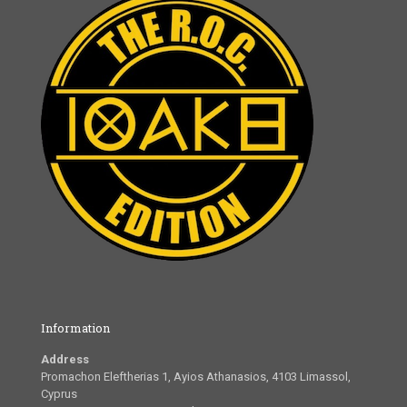
Information
Address
Promachon Eleftherias 1, Ayios Athanasios, 4103 Limassol,
Cyprus