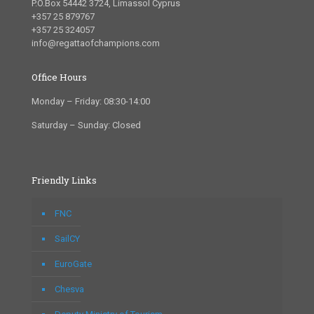
P.O.Box 54442 3724, Limassol Cyprus
+357 25 879767
+357 25 324057
info@regattaofchampions.com
Office Hours
Monday – Friday: 08:30-14:00
Saturday – Sunday: Closed
Friendly Links
FNC
SailCY
EuroGate
Chesva