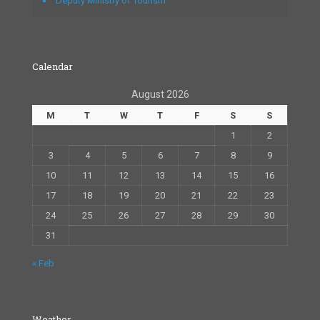
Deputy Ministry of Tourism
Calendar
August 2026
M
T
W
T
F
S
S
1
2
3
4
5
6
7
8
9
10
11
12
13
14
15
16
17
18
19
20
21
22
23
24
25
26
27
28
29
30
31
« Feb
Weather