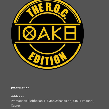
Information
Address
Promachon Eleftherias 1, Ayios Athanasios, 4103 Limassol,
Cyprus