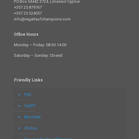
P.O.Box 54442 3724, Limassol Cyprus
+357 25 879767
+357 25 324057
info@regattaofchampions.com
Office Hours
Monday – Friday: 08:30-14:00
Saturday – Sunday: Closed
Friendly Links
FNC
SailCY
EuroGate
Chesva