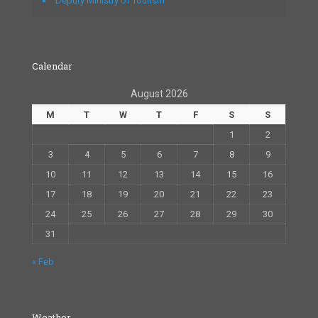
Deputy Ministry of Tourism
Calendar
August 2026
M
T
W
T
F
S
S
1
2
3
4
5
6
7
8
9
10
11
12
13
14
15
16
17
18
19
20
21
22
23
24
25
26
27
28
29
30
31
« Feb
Weather