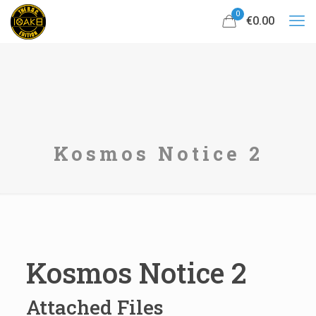
0
€0.00
Kosmos Notice 2
Kosmos Notice 2
Attached Files