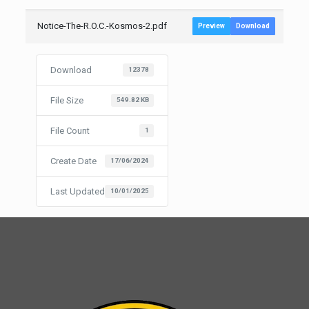
Notice-The-R.O.C.-Kosmos-2.pdf
Preview
Download
Download
12378
File Size
549.82 KB
File Count
1
Create Date
17/06/2024
Last Updated
10/01/2025