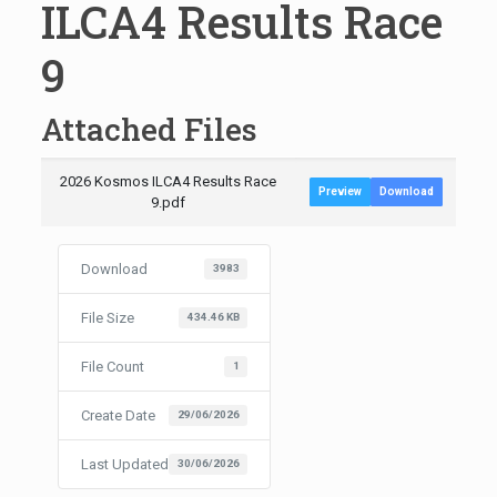
ILCA4 Results Race
9
Attached Files
2026 Kosmos ILCA4 Results Race
Preview
Download
9.pdf
Download
3983
File Size
434.46 KB
File Count
1
Create Date
29/06/2026
Last Updated
30/06/2026