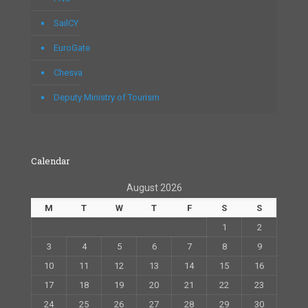
SailCY
EuroGate
Chesva
Deputy Ministry of Tourism
Calendar
August 2026
M
T
W
T
F
S
S
1
2
3
4
5
6
7
8
9
10
11
12
13
14
15
16
17
18
19
20
21
22
23
24
25
26
27
28
29
30