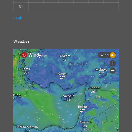
31
« Feb
Weather