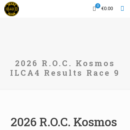
0
€0.00
2026 R.O.C. Kosmos
ILCA4 Results Race 9
2026 R.O.C. Kosmos