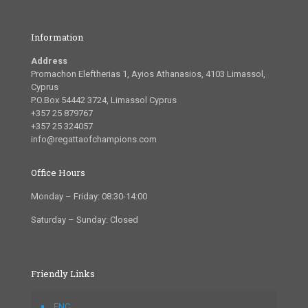
Information
Address
Promachon Eleftherias 1, Ayios Athanasios, 4103 Limassol,
Cyprus
P.O.Box 54442 3724, Limassol Cyprus
+357 25 879767
+357 25 324057
info@regattaofchampions.com
Office Hours
Monday – Friday: 08:30-14:00
Saturday – Sunday: Closed
Friendly Links
FNC