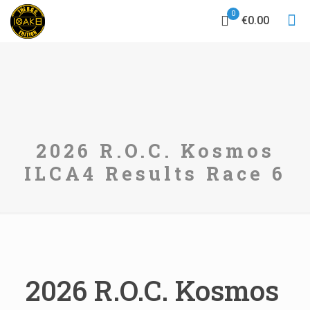
0
€0.00
2026 R.O.C. Kosmos
ILCA4 Results Race 6
2026 R.O.C. Kosmos