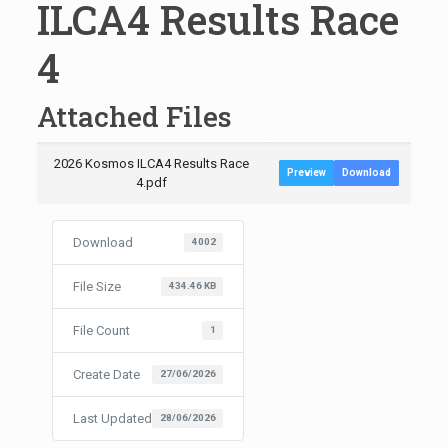
ILCA4 Results Race
4
Attached Files
2026 Kosmos ILCA4 Results Race
Preview
Download
4.pdf
Download
4002
File Size
434.46 KB
File Count
1
Create Date
27/06/2026
Last Updated
28/06/2026