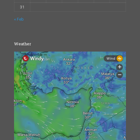
31
« Feb
Weather