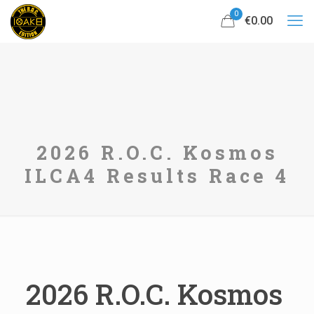
0
€0.00
2026 R.O.C. Kosmos
ILCA4 Results Race 4
2026 R.O.C. Kosmos