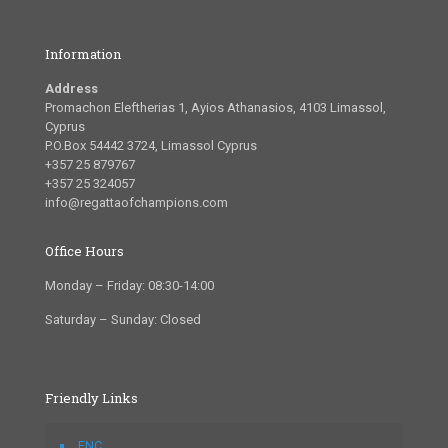
Information
Address
Promachon Eleftherias 1, Ayios Athanasios, 4103 Limassol,
Cyprus
P.O.Box 54442 3724, Limassol Cyprus
+357 25 879767
+357 25 324057
info@regattaofchampions.com
Office Hours
Monday – Friday: 08:30-14:00
Saturday – Sunday: Closed
Friendly Links
FNC