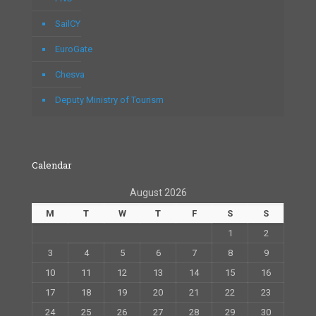
SailCY
EuroGate
Chesva
Deputy Ministry of Tourism
Calendar
August 2026
M
T
W
T
F
S
S
1
2
3
4
5
6
7
8
9
10
11
12
13
14
15
16
17
18
19
20
21
22
23
24
25
26
27
28
29
30