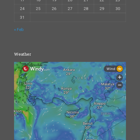
24
25
26
27
28
29
30
31
« Feb
Weather