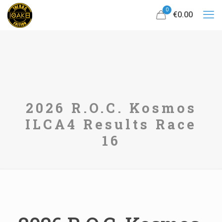
0
€0.00
2026 R.O.C. Kosmos
ILCA4 Results Race
16