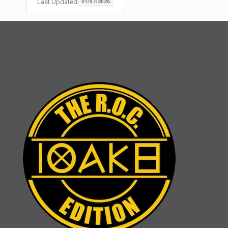
Last Updated
01/07/2026