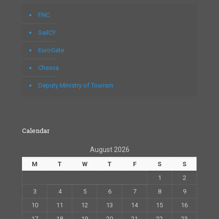
FNC
SailCY
EuroGate
Chesva
Deputy Ministry of Tourism
Calendar
August 2026
M
T
W
T
F
S
S
1
2
3
4
5
6
7
8
9
10
11
12
13
14
15
16
17
18
19
20
21
22
23