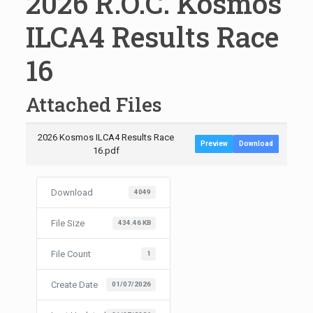
2026 R.O.C. Kosmos
ILCA4 Results Race
16
Attached Files
2026 Kosmos ILCA4 Results Race
Preview
Download
16.pdf
Download
4049
File Size
434.46 KB
File Count
1
Create Date
01/07/2026