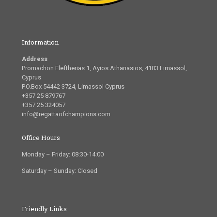
Information
Address
Promachon Eleftherias 1, Ayios Athanasios, 4103 Limassol,
Cyprus
P.O.Box 54442 3724, Limassol Cyprus
+357 25 879767
+357 25 324057
info@regattaofchampions.com
Office Hours
Monday – Friday: 08:30-14:00
Saturday – Sunday: Closed
Friendly Links