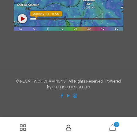
© REGATTA OF CHAMPIONS | All Rights Reserved | Powered
by PIXEFISH DESIGN LTD
0