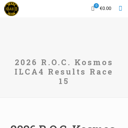
0
€0.00
2026 R.O.C. Kosmos
ILCA4 Results Race
15