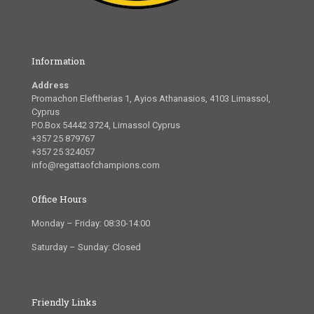
Information
Address
Promachon Eleftherias 1, Ayios Athanasios, 4103 Limassol,
Cyprus
P.O.Box 54442 3724, Limassol Cyprus
+357 25 879767
+357 25 324057
info@regattaofchampions.com
Office Hours
Monday – Friday: 08:30-14:00
Saturday – Sunday: Closed
Friendly Links