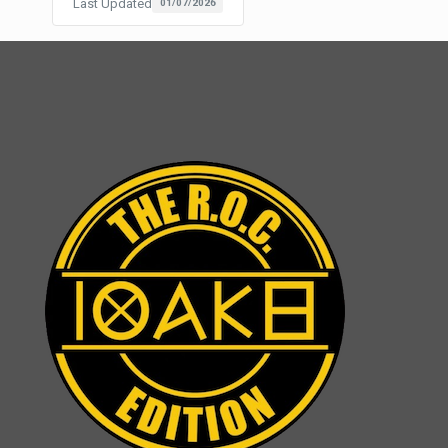
Last Updated
01/07/2026