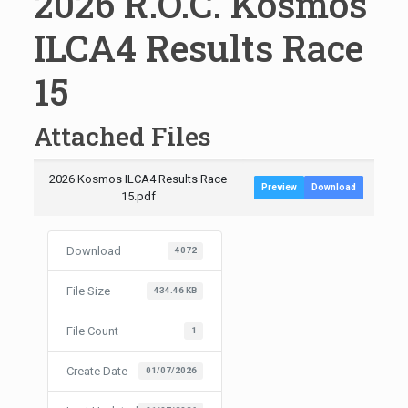
2026 R.O.C. Kosmos
ILCA4 Results Race
15
Attached Files
2026 Kosmos ILCA4 Results Race
Preview
Download
15.pdf
Download
4072
File Size
434.46 KB
File Count
1
Create Date
01/07/2026