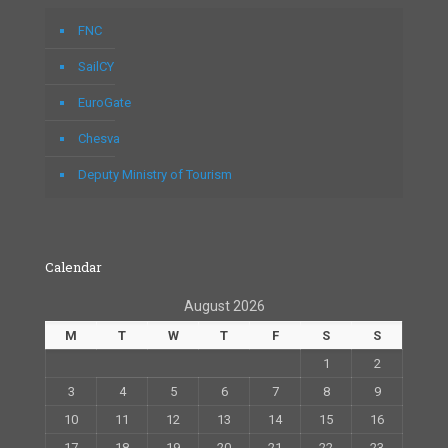
FNC
SailCY
EuroGate
Chesva
Deputy Ministry of Tourism
Calendar
August 2026
M
T
W
T
F
S
S
1
2
3
4
5
6
7
8
9
10
11
12
13
14
15
16
17
18
19
20
21
22
23