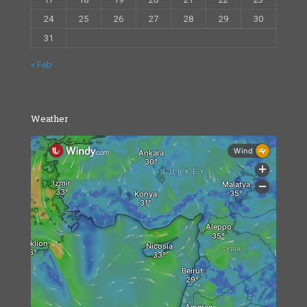
24
25
26
27
28
29
30
31
« Feb
Weather