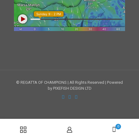
© REGATTA OF CHAMPIONS | All Rights Reserved | Powered
by PIXEFISH DESIGN LTD
0