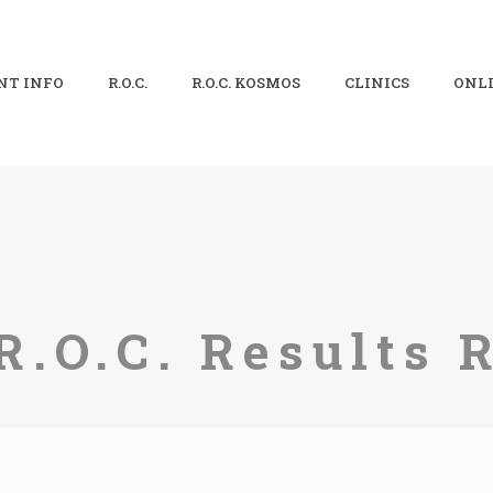
NT INFO
R.O.C.
R.O.C. KOSMOS
CLINICS
ONLI
R.O.C. Results 