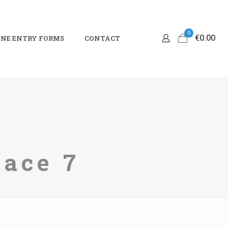
0
€0.00
NE ENTRY FORMS
CONTACT
Race 7