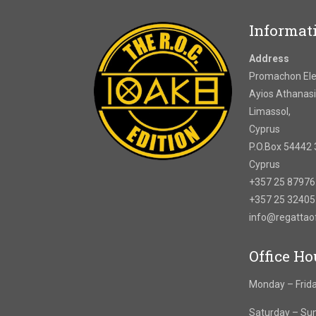
Informat
Address
Promachon Elef
Ayios Athanasi
Limassol,
Cyprus
P.O.Box 54442 
Cyprus
+357 25 8797
+357 25 3240
info@regatta
Office Ho
Monday – Frida
Saturday – Su