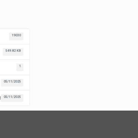
19030
549.82 KB
1
05/11/2025
05/11/2025
d