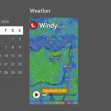
Weather
 2026
T
F
S
S
1
2
7
8
9
3
14
15
16
0
21
22
23
7
28
29
30