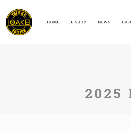
HOME
E-SHOP
NEWS
EVE
2025 