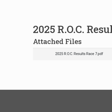
2025 R.O.C. Resu
Attached Files
2025 R.O.C. Results Race 7.pdf