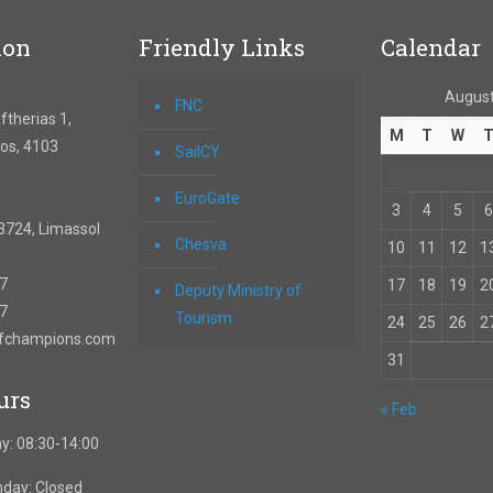
ion
Friendly Links
Calendar
August
FNC
therias 1,
M
T
W
os, 4103
SailCY
EuroGate
3
4
5
6
3724, Limassol
Chesva
10
11
12
1
67
17
18
19
2
Deputy Ministry of
57
Tourism
24
25
26
2
ofchampions.com
31
urs
« Feb
y: 08:30-14:00
nday: Closed