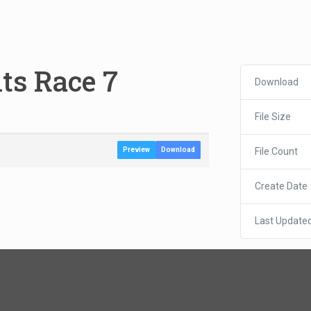
lts Race 7
Download
File Size
File Count
Preview
Download
Create Date
Last Update