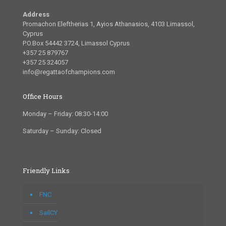
Address
Promachon Eleftherias 1, Ayios Athanasios, 4103 Limassol,
Cyprus
P.O.Box 54442 3724, Limassol Cyprus
+357 25 879767
+357 25 324057
info@regattaofchampions.com
Office Hours
Monday – Friday: 08:30-14:00
Saturday – Sunday: Closed
Friendly Links
FNC
SailCY