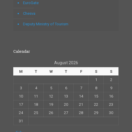
EuroGate
Chesva
Deputy Ministry of Tourism
Calendar
August 2026
M
T
W
T
F
S
S
1
2
3
4
5
6
7
8
9
10
11
12
13
14
15
16
17
18
19
20
21
22
23
24
25
26
27
28
29
30
31