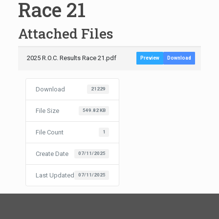
Race 21
Attached Files
2025 R.O.C. Results Race 21.pdf
Preview
Download
Download
21229
File Size
549.82 KB
File Count
1
Create Date
07/11/2025
Last Updated
07/11/2025