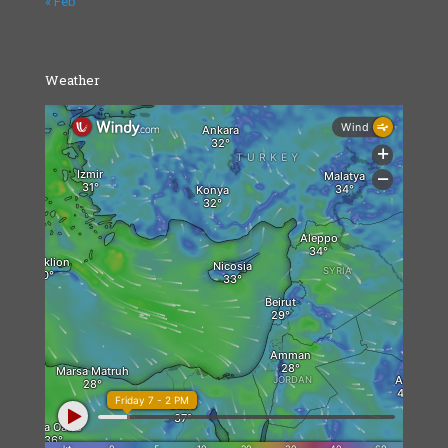
« Feb
Weather