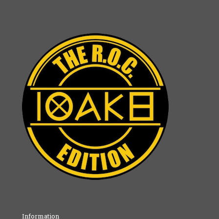
Information