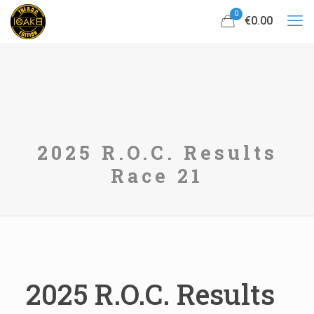
0
€0.00
2025 R.O.C. Results
Race 21
2025 R.O.C. Results