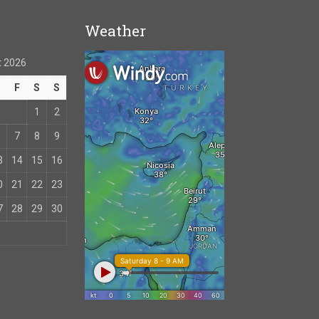
Weather
 2026
T
F
S
S
1
2
7
8
9
3
14
15
16
0
21
22
23
7
28
29
30