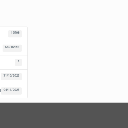
19508
549.82 KB
1
31/10/2025
04/11/2025
d