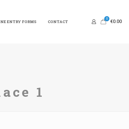
0
€0.00
NE ENTRY FORMS
CONTACT
Race 1