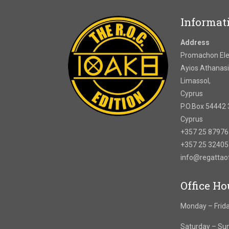
Informat
Address
Promachon Elef
Ayios Athanasi
Limassol,
Cyprus
P.O.Box 54442 
Cyprus
+357 25 8797
+357 25 3240
info@regatta
Office Ho
Monday – Frida
Saturday – Su