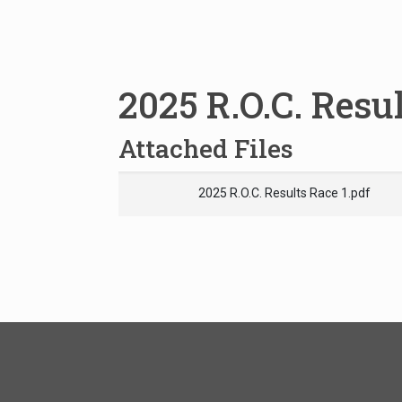
2025 R.O.C. Resul
Attached Files
2025 R.O.C. Results Race 1.pdf