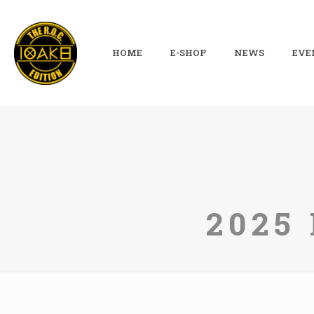
HOME
E-SHOP
NEWS
EVE
2025 