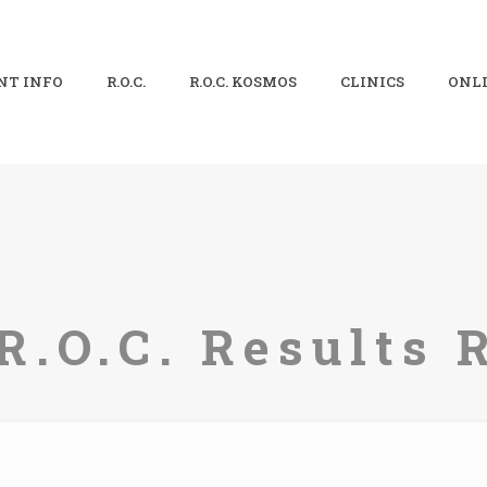
NT INFO
R.O.C.
R.O.C. KOSMOS
CLINICS
ONLI
R.O.C. Results 