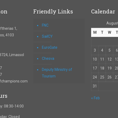
ion
Friendly Links
Calendar
August
FNC
therias 1,
M
T
W
os, 4103
SailCY
EuroGate
3
4
5
6
3724, Limassol
Chesva
10
11
12
1
67
17
18
19
2
Deputy Ministry of
57
Tourism
24
25
26
2
ofchampions.com
31
urs
« Feb
y: 08:30-14:00
nday: Closed