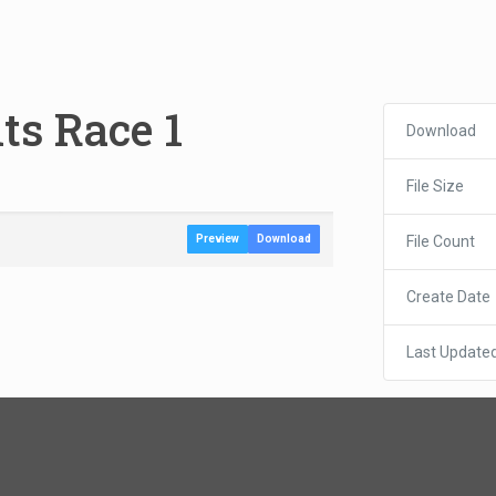
ts Race 1
Download
File Size
File Count
Preview
Download
Create Date
Last Update