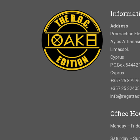
Informat
Address
Promachon Elef
Ayios Athanasi
Limassol,
Cyprus
P.O.Box 54442 
Cyprus
+357 25 8797
+357 25 3240
info@regatta
Office Ho
Monday – Frida
Saturday – Su