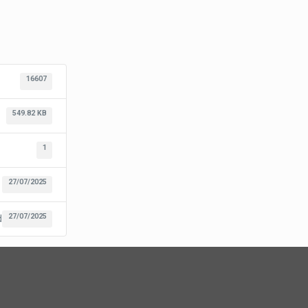
16607
549.82 KB
1
27/07/2025
27/07/2025
d