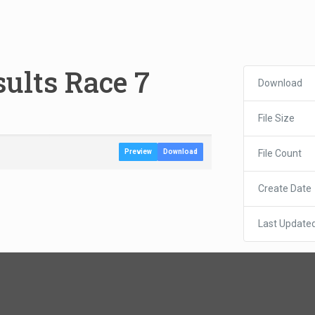
ults Race 7
Download
File Size
File Count
Preview
Download
Create Date
Last Update