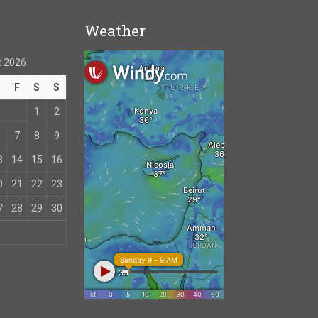
Weather
 2026
T
F
S
S
1
2
7
8
9
3
14
15
16
0
21
22
23
7
28
29
30