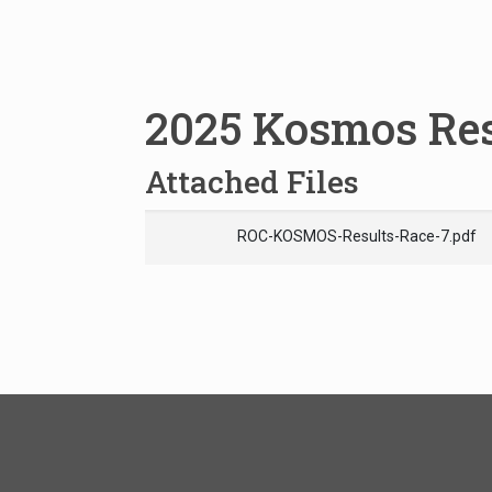
2025 Kosmos Res
Attached Files
ROC-KOSMOS-Results-Race-7.pdf