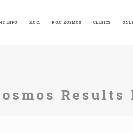
NT INFO
R.O.C.
R.O.C. KOSMOS
CLINICS
ONLI
Kosmos Results 