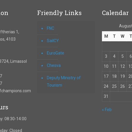
ion
Friendly Links
Calendar
August
FNC
therias 1,
M
T
W
os, 4103
SailCY
EuroGate
3
4
5
6
3724, Limassol
Chesva
10
11
12
1
67
17
18
19
2
Deputy Ministry of
57
Tourism
24
25
26
2
ofchampions.com
31
urs
« Feb
y: 08:30-14:00
nday: Closed