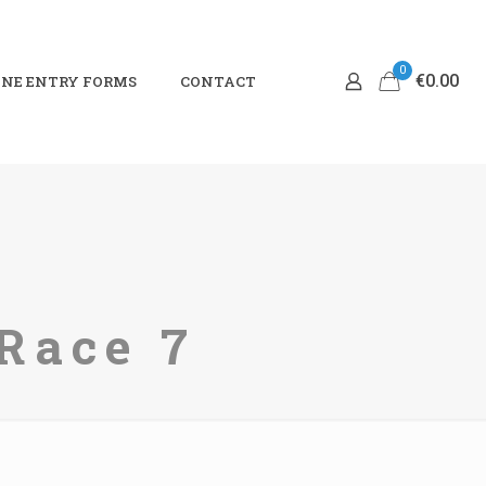
0
€0.00
NE ENTRY FORMS
CONTACT
Race 7