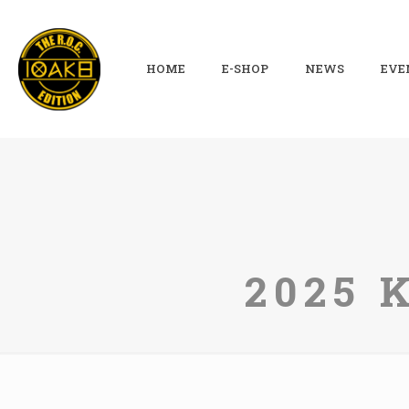
HOME
E-SHOP
NEWS
EVE
2025 