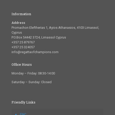
Information
Address
Promachon Eleftherias 1, Ayios Athanasios, 4103 Limassol,
Cyprus
P.O.Box 54442 3724, Limassol Cyprus
+357 25 879767
+357 25 324057
info@regattaofchampions.com
Office Hours
Monday – Friday: 08:30-14:00
Saturday – Sunday: Closed
Friendly Links
FNC