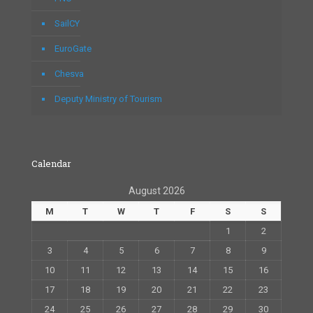
SailCY
EuroGate
Chesva
Deputy Ministry of Tourism
Calendar
August 2026
M
T
W
T
F
S
S
1
2
3
4
5
6
7
8
9
10
11
12
13
14
15
16
17
18
19
20
21
22
23
24
25
26
27
28
29
30