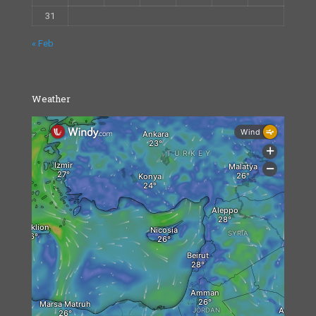
31
« Feb
Weather