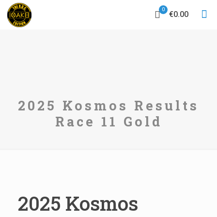
0
€0.00
2025 Kosmos Results
Race 11 Gold
2025 Kosmos