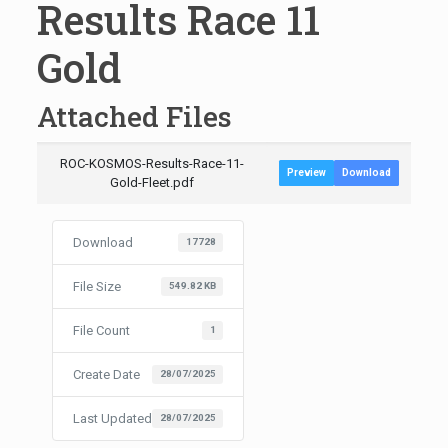
Results Race 11
Gold
Attached Files
ROC-KOSMOS-Results-Race-11-
Preview
Download
Gold-Fleet.pdf
Download
17728
File Size
549.82 KB
File Count
1
Create Date
28/07/2025
Last Updated
28/07/2025