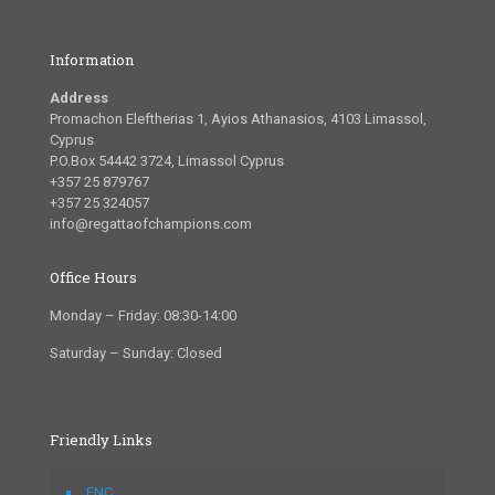
Information
Address
Promachon Eleftherias 1, Ayios Athanasios, 4103 Limassol,
Cyprus
P.O.Box 54442 3724, Limassol Cyprus
+357 25 879767
+357 25 324057
info@regattaofchampions.com
Office Hours
Monday – Friday: 08:30-14:00
Saturday – Sunday: Closed
Friendly Links
FNC