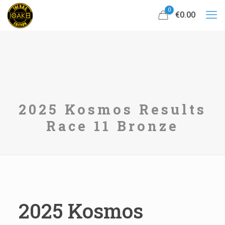
0
€0.00
2025 Kosmos Results
Race 11 Bronze
2025 Kosmos