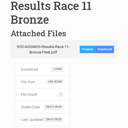
Results Race 11
Bronze
Attached Files
ROC-KOSMOS-Results-Race-11-
Preview
Download
Bronze-Fleet.pdf
Download
17489
File Size
549.82 KB
File Count
1
Create Date
28/07/2025
Last Updated
28/07/2025