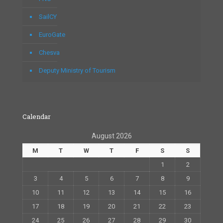
SailCY
EuroGate
Chesva
Deputy Ministry of Tourism
Calendar
August 2026
M
T
W
T
F
S
S
1
2
3
4
5
6
7
8
9
10
11
12
13
14
15
16
17
18
19
20
21
22
23
24
25
26
27
28
29
30