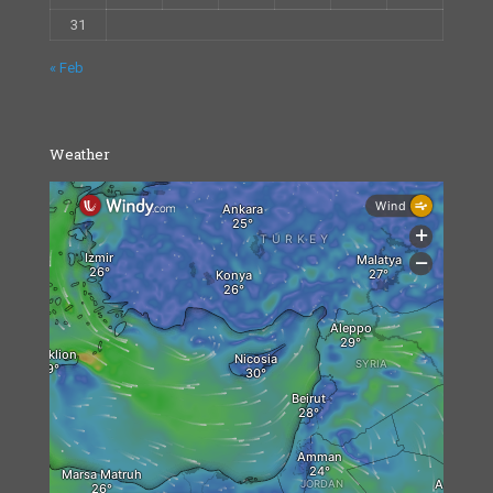
31
« Feb
Weather