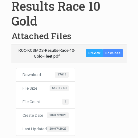
Results Race 10
Gold
Attached Files
ROC-KOSMOS-Results-Race-10-
Preview
Download
Gold-Fleet.pdf
Download
17611
File Size
549.82 KB
File Count
1
Create Date
28/07/2025
Last Updated
28/07/2025