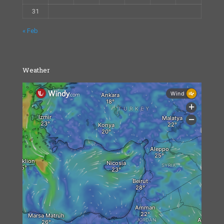
31
« Feb
Weather