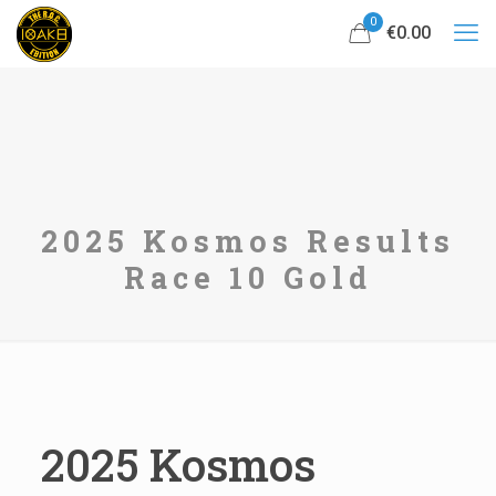
0
€0.00
2025 Kosmos Results
Race 10 Gold
2025 Kosmos