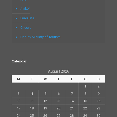
SailCY
EuroGate
Chesva
Deputy Ministry of Tourism
Calendar
August 2026
M
T
W
T
F
S
S
1
2
3
4
5
6
7
8
9
10
11
12
13
14
15
16
17
18
19
20
21
22
23
24
25
26
27
28
29
30