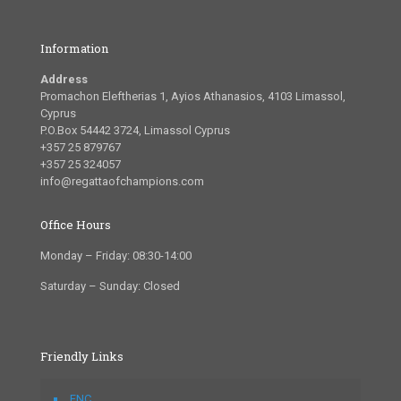
Information
Address
Promachon Eleftherias 1, Ayios Athanasios, 4103 Limassol,
Cyprus
P.O.Box 54442 3724, Limassol Cyprus
+357 25 879767
+357 25 324057
info@regattaofchampions.com
Office Hours
Monday – Friday: 08:30-14:00
Saturday – Sunday: Closed
Friendly Links
FNC