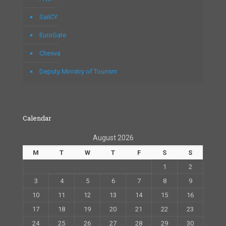
SailCY
EuroGate
Chesva
Deputy Ministry of Tourism
Calendar
August 2026
M
T
W
T
F
S
S
1
2
3
4
5
6
7
8
9
10
11
12
13
14
15
16
17
18
19
20
21
22
23
24
25
26
27
28
29
30