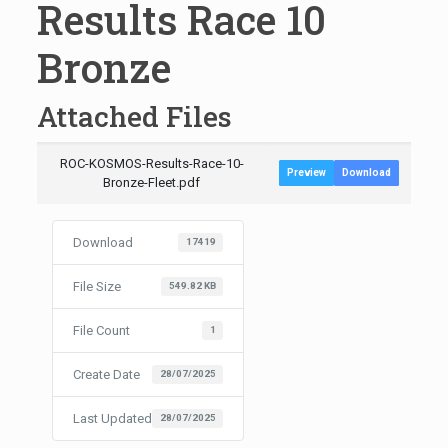
Results Race 10
Bronze
Attached Files
ROC-KOSMOS-Results-Race-10-
Preview
Download
Bronze-Fleet.pdf
Download
17419
File Size
549.82 KB
File Count
1
Create Date
28/07/2025
Last Updated
28/07/2025