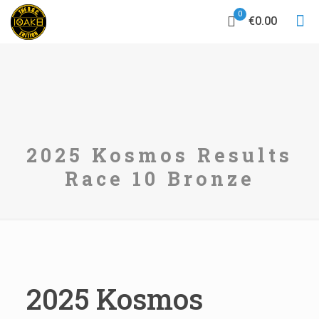
0
€0.00
2025 Kosmos Results
Race 10 Bronze
2025 Kosmos