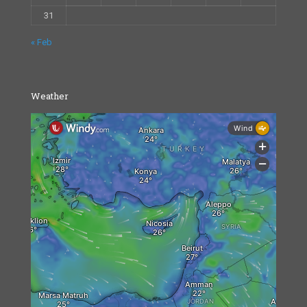
31
« Feb
Weather