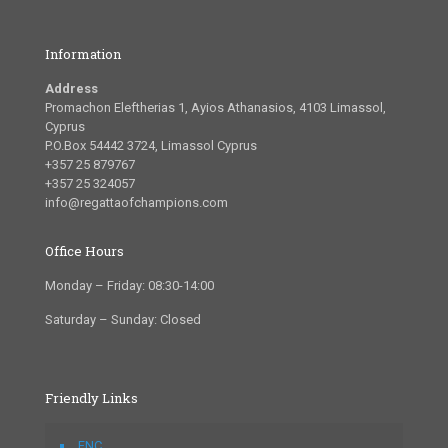
Information
Address
Promachon Eleftherias 1, Ayios Athanasios, 4103 Limassol,
Cyprus
P.O.Box 54442 3724, Limassol Cyprus
+357 25 879767
+357 25 324057
info@regattaofchampions.com
Office Hours
Monday – Friday: 08:30-14:00
Saturday – Sunday: Closed
Friendly Links
FNC