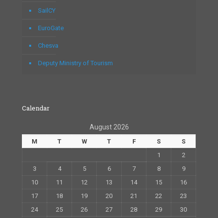
SailCY
EuroGate
Chesva
Deputy Ministry of Tourism
Calendar
August 2026
M
T
W
T
F
S
S
1
2
3
4
5
6
7
8
9
10
11
12
13
14
15
16
17
18
19
20
21
22
23
24
25
26
27
28
29
30