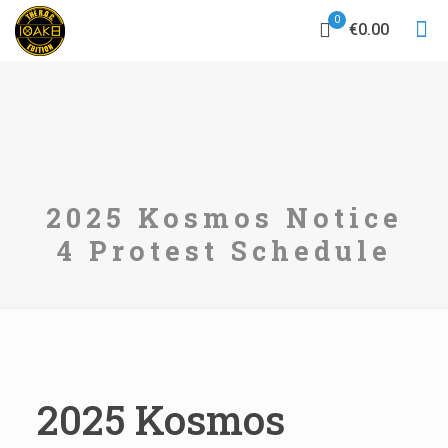
0
€0.00
2025 Kosmos Notice
4 Protest Schedule
2025 Kosmos