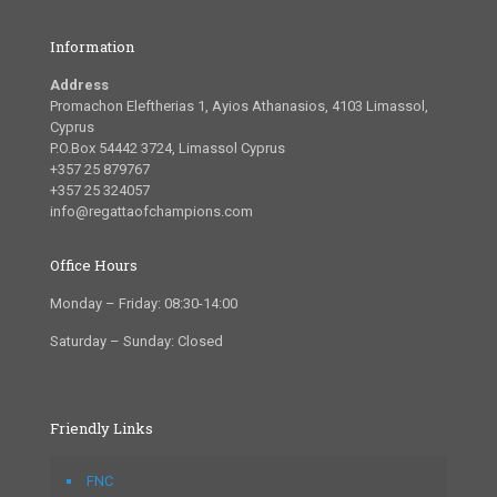
Information
Address
Promachon Eleftherias 1, Ayios Athanasios, 4103 Limassol,
Cyprus
P.O.Box 54442 3724, Limassol Cyprus
+357 25 879767
+357 25 324057
info@regattaofchampions.com
Office Hours
Monday – Friday: 08:30-14:00
Saturday – Sunday: Closed
Friendly Links
FNC