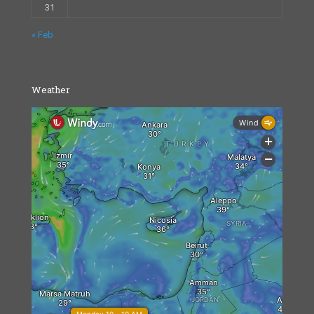
31
« Feb
Weather