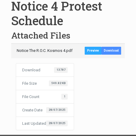
Notice 4 Protest
Schedule
Attached Files
Notice The R.O.C. Kosmos 4.pdf
Preview
Download
Download
13787
File Size
549.82 KB
File Count
1
Create Date
28/07/2025
Last Updated
28/07/2025