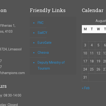
ion
Friendly Links
Calendar
August
FNC
therias 1,
M
T
W
os, 4103
SailCY
EuroGate
3
4
5
6
3724, Limassol
Chesva
10
11
12
1
67
17
18
19
2
Deputy Ministry of
57
Tourism
24
25
26
2
ofchampions.com
31
urs
« Feb
y: 08:30-14:00
nday: Closed