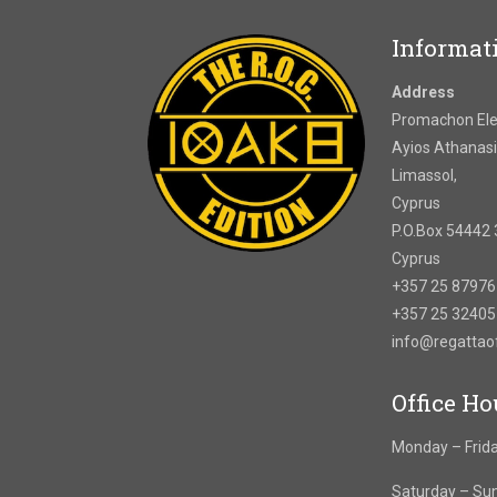
Informat
Address
Promachon Elef
Ayios Athanasi
Limassol,
Cyprus
P.O.Box 54442 
Cyprus
+357 25 8797
+357 25 3240
info@regatta
Office Ho
Monday – Frida
Saturday – Su