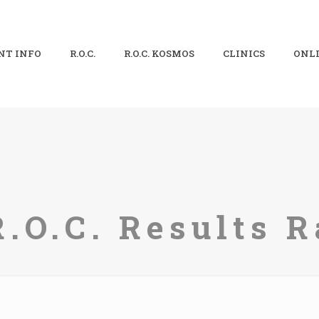
NT INFO
R.O.C.
R.O.C. KOSMOS
CLINICS
ONLI
R.O.C. Results R