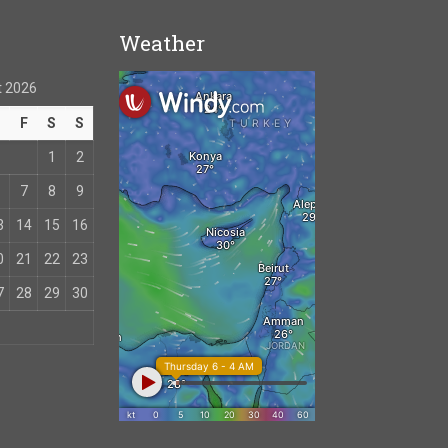
Weather
 2026
T
F
S
S
1
2
7
8
9
3
14
15
16
0
21
22
23
7
28
29
30