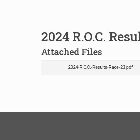
2024 R.O.C. Resu
Attached Files
2024-R.O.C.-Results-Race-23.pdf