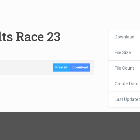
lts Race 23
Download
File Size
File Count
Preview
Download
Create Date
Last Update