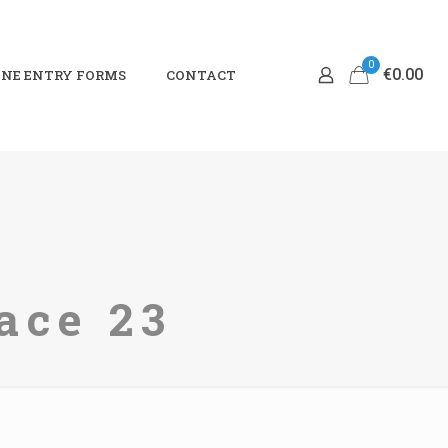
0
€0.00
NE ENTRY FORMS
CONTACT
ace 23