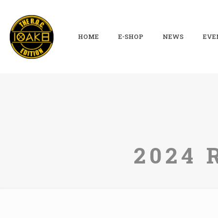
HOME
E-SHOP
NEWS
EVE
2024 