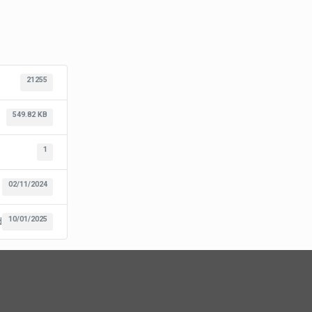
21255
549.82 KB
1
02/11/2024
10/01/2025
d