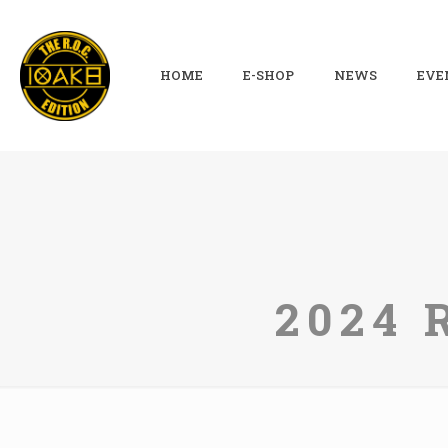
HOME
E-SHOP
NEWS
EVE
2024 