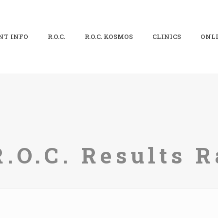
NT INFO
R.O.C.
R.O.C. KOSMOS
CLINICS
ONLI
R.O.C. Results R