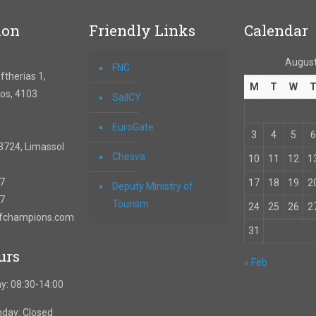
ion
Friendly Links
Calendar
August
FNC
therias 1,
M
T
W
os, 4103
SailCY
EuroGate
3
4
5
6
3724, Limassol
Chesva
10
11
12
1
67
17
18
19
2
Deputy Ministry of
57
Tourism
24
25
26
2
ofchampions.com
31
urs
« Feb
y: 08:30-14:00
nday: Closed