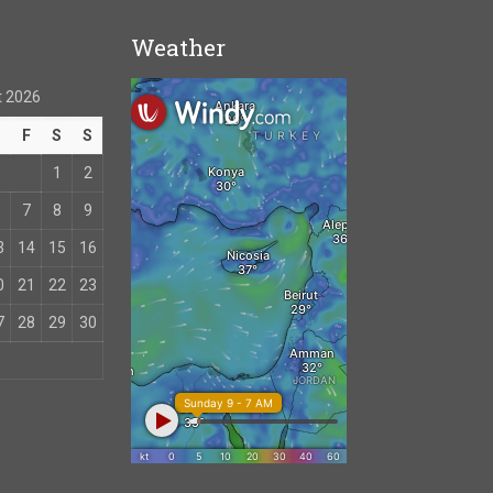
Weather
 2026
T
F
S
S
1
2
7
8
9
3
14
15
16
0
21
22
23
7
28
29
30