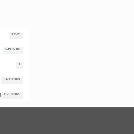
17523
549.82 KB
1
01/11/2024
10/01/2025
d