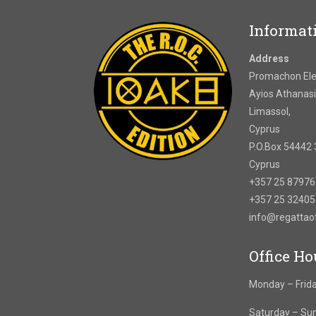
Informat
Address
Promachon Elef
Ayios Athanasi
Limassol,
Cyprus
P.O.Box 54442 
Cyprus
+357 25 8797
+357 25 3240
info@regatta
Office Ho
Monday – Frida
Saturday – Su