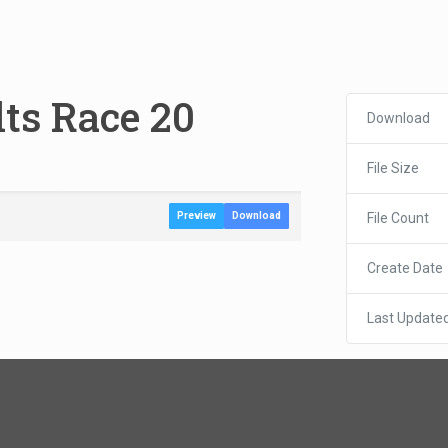
lts Race 20
Download
File Size
File Count
Preview
Download
Create Date
Last Update