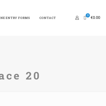
0
€0.00
NE ENTRY FORMS
CONTACT
ace 20