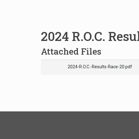
2024 R.O.C. Resu
Attached Files
2024-R.O.C.-Results-Race-20.pdf