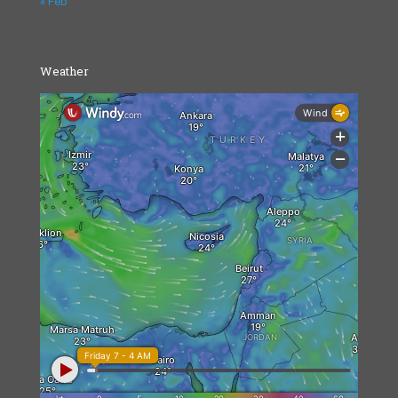
« Feb
Weather