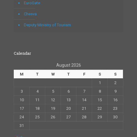
EuroGate
Chesva
Deputy Ministry of Tourism
Calendar
August 2026
M
T
W
T
F
S
S
1
2
3
4
5
6
7
8
9
10
11
12
13
14
15
16
17
18
19
20
21
22
23
24
25
26
27
28
29
30
31