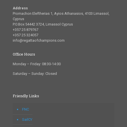
Address
Promachon Eleftherias 1, Ayios Athanasios, 4103 Limassol,
Cyprus
P.O.Box 54442 3724, Limassol Cyprus
+357 25 879767
+357 25 324057
info@regattaofchampions.com
Office Hours
Monday – Friday: 08:30-14:00
Saturday – Sunday: Closed
Friendly Links
FNC
SailCY