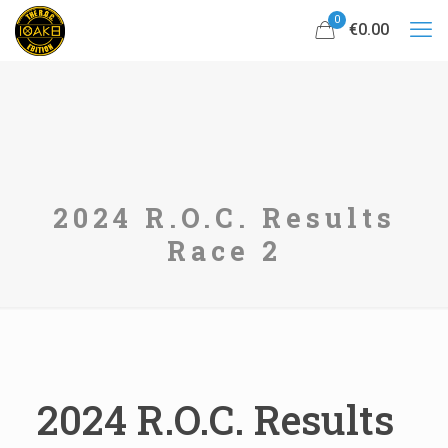
0
€0.00
2024 R.O.C. Results
Race 2
2024 R.O.C. Results