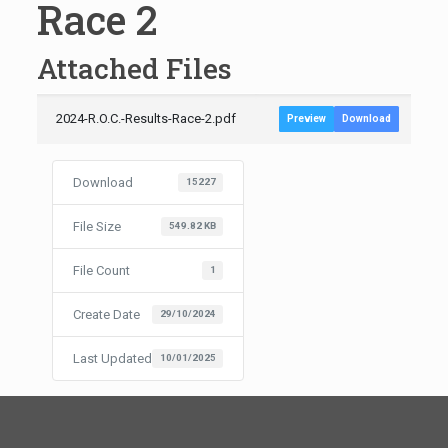
Race 2
Attached Files
2024-R.O.C.-Results-Race-2.pdf
Preview
Download
Download
15227
File Size
549.82 KB
File Count
1
Create Date
29/10/2024
Last Updated
10/01/2025