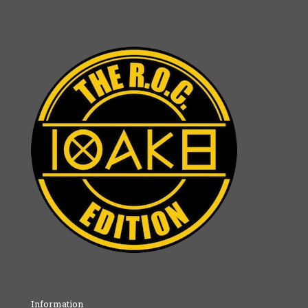
Information