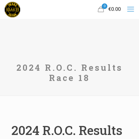
0
€0.00
2024 R.O.C. Results
Race 18
2024 R.O.C. Results