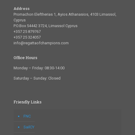
Address
Promachon Eleftherias 1, Ayios Athanasios, 4103 Limassol,
Cyprus
P.O.Box 54442 3724, Limassol Cyprus
+357 25 879767
+357 25 324057
info@regattaofchampions.com
Office Hours
Monday – Friday: 08:30-14:00
Saturday – Sunday: Closed
Friendly Links
FNC
SailCY