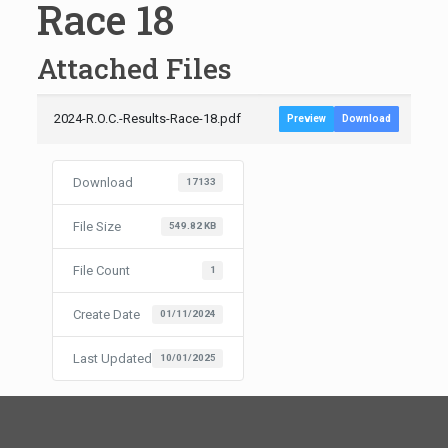
Race 18
Attached Files
2024-R.O.C.-Results-Race-18.pdf
Preview
Download
Download
17133
File Size
549.82 KB
File Count
1
Create Date
01/11/2024
Last Updated
10/01/2025