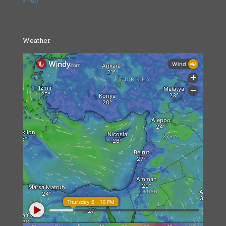
« Feb
Weather