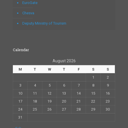
EuroGate
Chesva
Deputy Ministry of Tourism
Calendar
August 2026
M
T
W
T
F
S
S
1
2
3
4
5
6
7
8
9
10
11
12
13
14
15
16
17
18
19
20
21
22
23
24
25
26
27
28
29
30
31