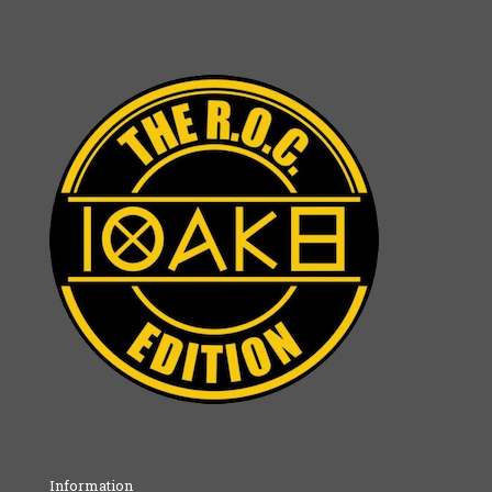
Information