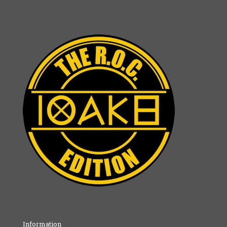
Information