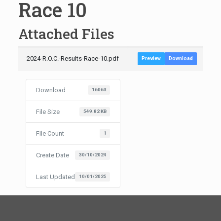
Race 10
Attached Files
2024-R.O.C.-Results-Race-10.pdf
Preview
Download
Download
16063
File Size
549.82 KB
File Count
1
Create Date
30/10/2024
Last Updated
10/01/2025