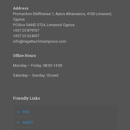
Address
Promachon Eleftherias 1, Ayios Athanasios, 4103 Limassol,
Cyprus
P.O.Box 54442 3724, Limassol Cyprus
+357 25 879767
+357 25 324057
info@regattaofchampions.com
Office Hours
Monday – Friday: 08:30-14:00
Saturday – Sunday: Closed
Friendly Links
FNC
SailCY