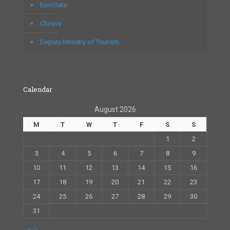
EuroGate
Chesva
Deputy Ministry of Tourism
Calendar
August 2026
M
T
W
T
F
S
S
1
2
3
4
5
6
7
8
9
10
11
12
13
14
15
16
17
18
19
20
21
22
23
24
25
26
27
28
29
30
31