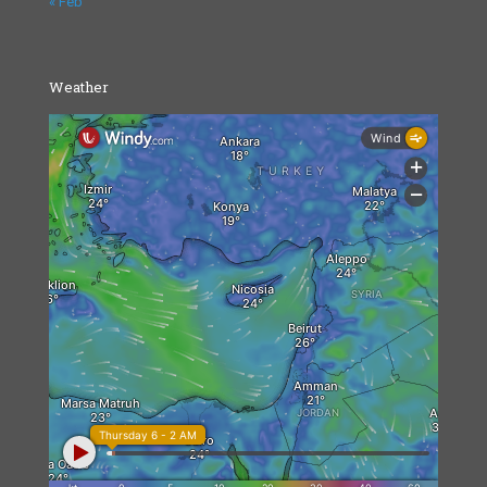
« Feb
Weather