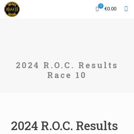
0
€0.00
2024 R.O.C. Results
Race 10
2024 R.O.C. Results