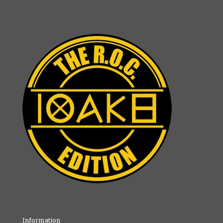
Information