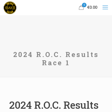
0
€0.00
2024 R.O.C. Results
Race 1
2024 R.O.C. Results