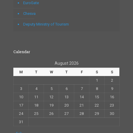
EuroGate
Chesva
Deputy Ministry of Tourism
Calendar
August 2026
M
T
W
T
F
S
S
1
2
3
4
5
6
7
8
9
10
11
12
13
14
15
16
17
18
19
20
21
22
23
24
25
26
27
28
29
30
31