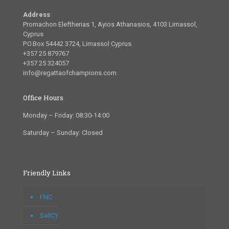
Address
Promachon Eleftherias 1, Ayios Athanasios, 4103 Limassol,
Cyprus
P.O.Box 54442 3724, Limassol Cyprus
+357 25 879767
+357 25 324057
info@regattaofchampions.com
Office Hours
Monday – Friday: 08:30-14:00
Saturday – Sunday: Closed
Friendly Links
FNC
SailCY