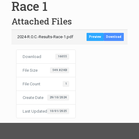
Race 1
Attached Files
2024-R.O.C.-Results-Race-1.pdf
Preview
Download
Download
16055
File Size
549.82 KB
File Count
1
Create Date
29/10/2024
Last Updated
10/01/2025