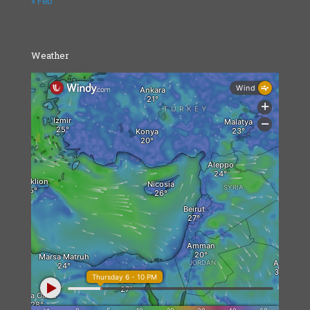
« Feb
Weather