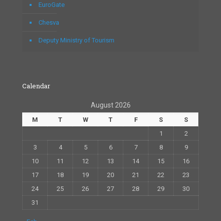
EuroGate
Chesva
Deputy Ministry of Tourism
Calendar
August 2026
M
T
W
T
F
S
S
1
2
3
4
5
6
7
8
9
10
11
12
13
14
15
16
17
18
19
20
21
22
23
24
25
26
27
28
29
30
31