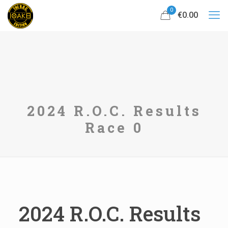
0
€0.00
2024 R.O.C. Results
Race 0
2024 R.O.C. Results