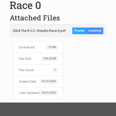
Race 0
Attached Files
2024-The-R.O.C.-Results-Race-0.pdf
Preview
Download
Download
13788
File Size
549.82 KB
File Count
1
Create Date
10/10/2024
Last Updated
10/01/2025