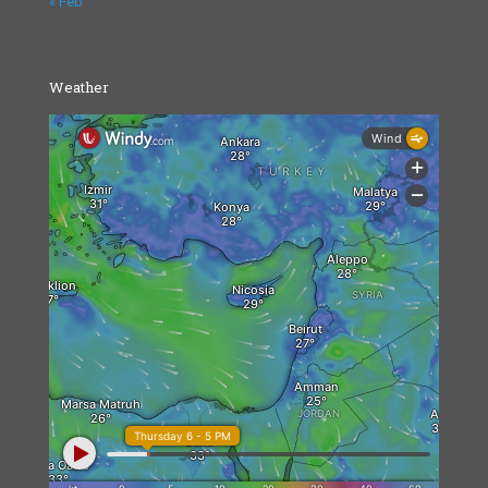
« Feb
Weather