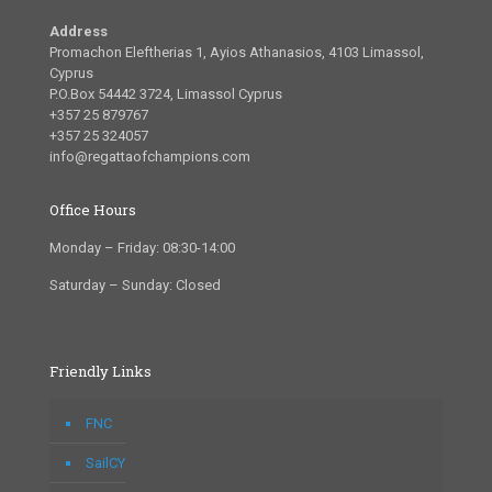
Address
Promachon Eleftherias 1, Ayios Athanasios, 4103 Limassol,
Cyprus
P.O.Box 54442 3724, Limassol Cyprus
+357 25 879767
+357 25 324057
info@regattaofchampions.com
Office Hours
Monday – Friday: 08:30-14:00
Saturday – Sunday: Closed
Friendly Links
FNC
SailCY