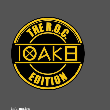
Information