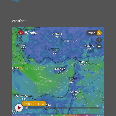
« Feb
Weather