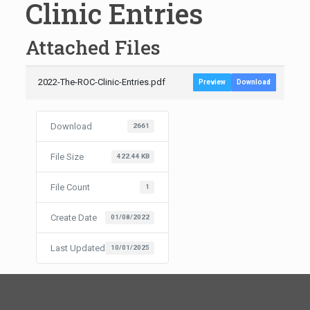
Clinic Entries
Attached Files
2022-The-ROC-Clinic-Entries.pdf
Preview
Download
Download
2661
File Size
422.44 KB
File Count
1
Create Date
01/08/2022
Last Updated
10/01/2025