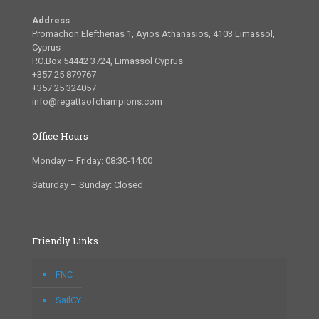
Address
Promachon Eleftherias 1, Ayios Athanasios, 4103 Limassol,
Cyprus
P.O.Box 54442 3724, Limassol Cyprus
+357 25 879767
+357 25 324057
info@regattaofchampions.com
Office Hours
Monday – Friday: 08:30-14:00
Saturday – Sunday: Closed
Friendly Links
FNC
SailCY