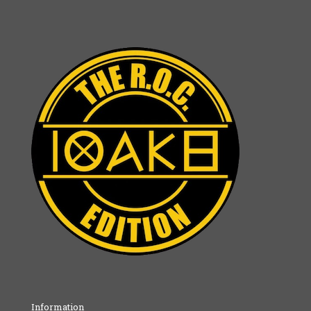
Information