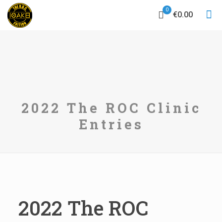
0
€0.00
2022 The ROC Clinic
Entries
2022 The ROC