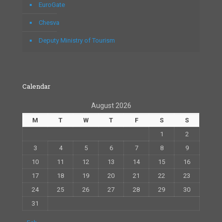
EuroGate
Chesva
Deputy Ministry of Tourism
Calendar
August 2026
M
T
W
T
F
S
S
1
2
3
4
5
6
7
8
9
10
11
12
13
14
15
16
17
18
19
20
21
22
23
24
25
26
27
28
29
30
31