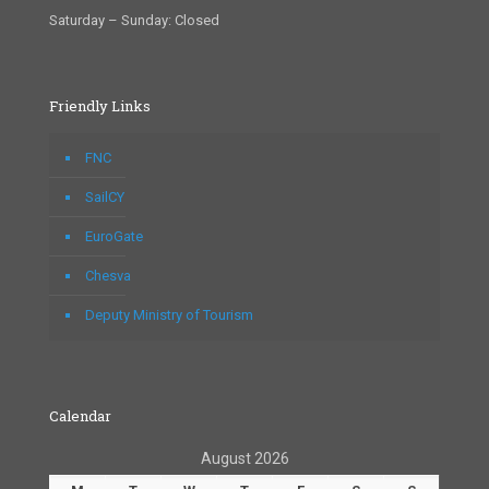
Saturday – Sunday: Closed
Friendly Links
FNC
SailCY
EuroGate
Chesva
Deputy Ministry of Tourism
Calendar
August 2026