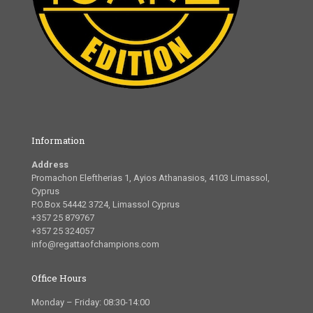
Information
Address
Promachon Eleftherias 1, Ayios Athanasios, 4103 Limassol,
Cyprus
P.O.Box 54442 3724, Limassol Cyprus
+357 25 879767
+357 25 324057
info@regattaofchampions.com
Office Hours
Monday – Friday: 08:30-14:00