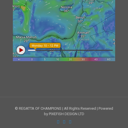
© REGATTA OF CHAMPIONS | All Rights Reserved | Powered
by PIXEFISH DESIGN LTD