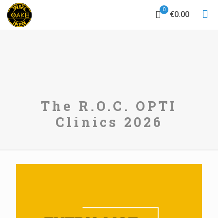
0
€0.00
The R.O.C. OPTI
Clinics 2026