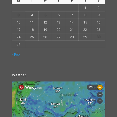
M
T
W
T
F
S
S
1
2
3
4
5
6
7
8
9
10
11
12
13
14
15
16
17
18
19
20
21
22
23
24
25
26
27
28
29
30
31
« Feb
Weather