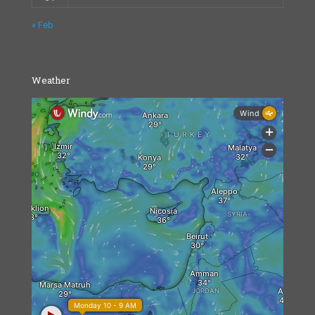
« Feb
Weather