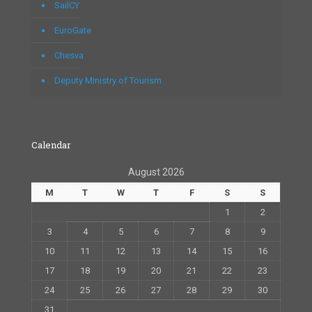
SailCY
EuroGate
Chesva
Deputy Ministry of Tourism
Calendar
August 2026
M
T
W
T
F
S
S
1
2
3
4
5
6
7
8
9
10
11
12
13
14
15
16
17
18
19
20
21
22
23
24
25
26
27
28
29
30
31