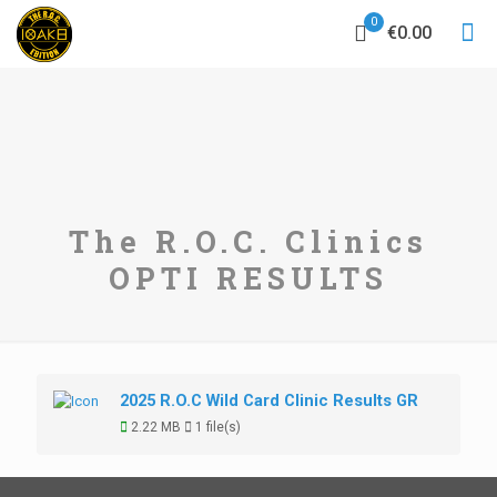
0
€0.00
The R.O.C. Clinics
OPTI RESULTS
2025 R.O.C Wild Card Clinic Results GR
2.22 MB
1 file(s)