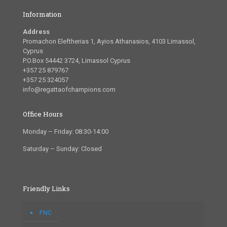
Information
Address
Promachon Eleftherias 1, Ayios Athanasios, 4103 Limassol,
Cyprus
P.O.Box 54442 3724, Limassol Cyprus
+357 25 879767
+357 25 324057
info@regattaofchampions.com
Office Hours
Monday – Friday: 08:30-14:00
Saturday – Sunday: Closed
Friendly Links
FNC