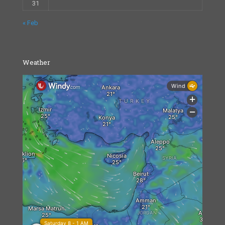
31
« Feb
Weather