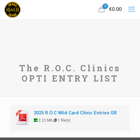
0
€0.00
The R.O.C. Clinics
OPTI ENTRY LIST
2025 R.O.C Wild Card Clinic Entries GR
2.22 MB
1 file(s)