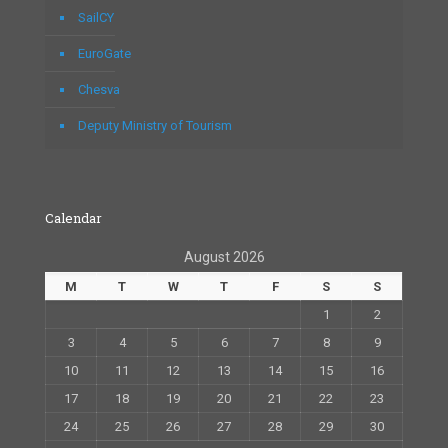
SailCY
EuroGate
Chesva
Deputy Ministry of Tourism
Calendar
August 2026
M
T
W
T
F
S
S
1
2
3
4
5
6
7
8
9
10
11
12
13
14
15
16
17
18
19
20
21
22
23
24
25
26
27
28
29
30