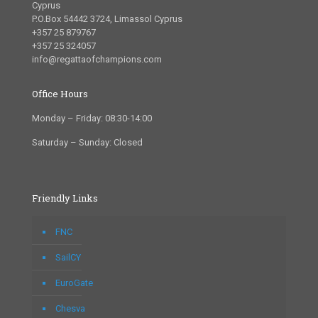
Cyprus
P.O.Box 54442 3724, Limassol Cyprus
+357 25 879767
+357 25 324057
info@regattaofchampions.com
Office Hours
Monday – Friday: 08:30-14:00
Saturday – Sunday: Closed
Friendly Links
FNC
SailCY
EuroGate
Chesva