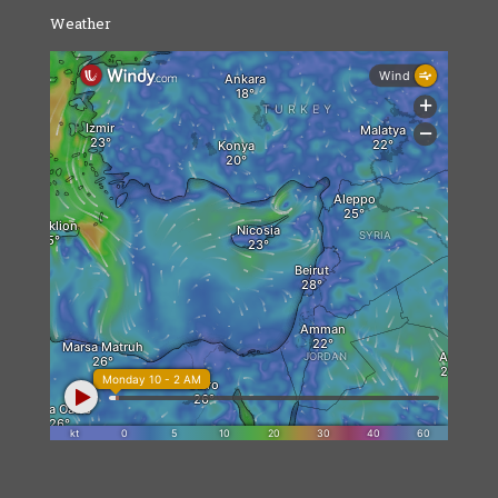
Weather