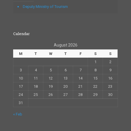
Deputy Ministry of Tourism
Calendar
August 2026
M
T
W
T
F
S
S
1
2
3
4
5
6
7
8
9
10
11
12
13
14
15
16
17
18
19
20
21
22
23
24
25
26
27
28
29
30
31
« Feb