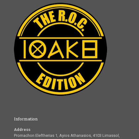
Information
Address
Promachon Eleftherias 1, Ayios Athanasios, 4103 Limassol,