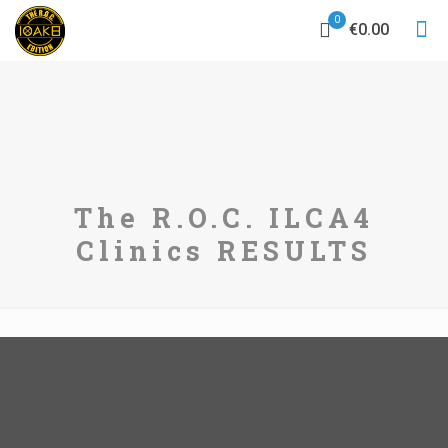
0
€0.00
The R.O.C. ILCA4
Clinics RESULTS