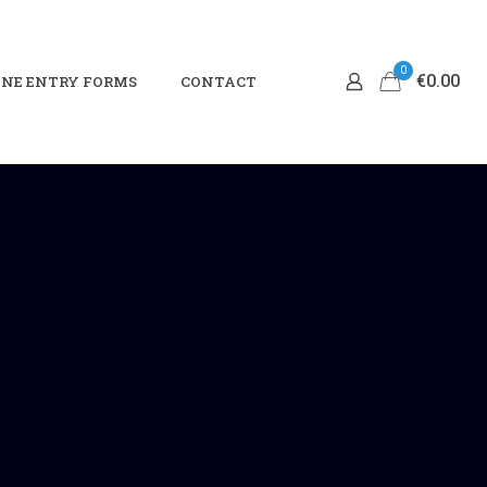
0
€0.00
NE ENTRY FORMS
CONTACT