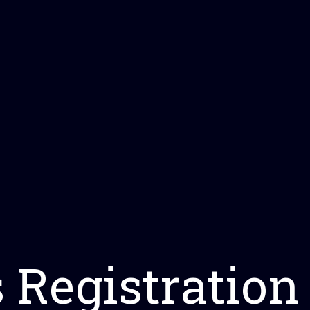
s Registration