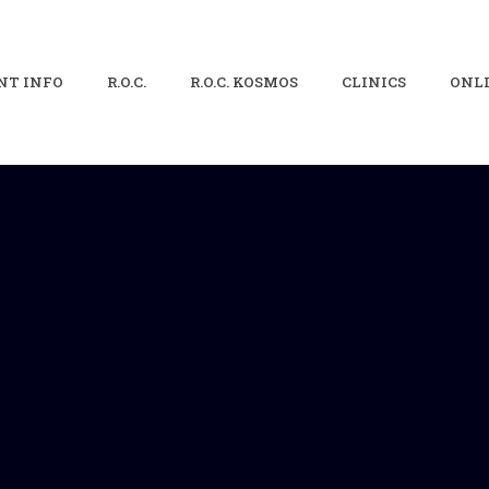
NT INFO
R.O.C.
R.O.C. KOSMOS
CLINICS
ONLI