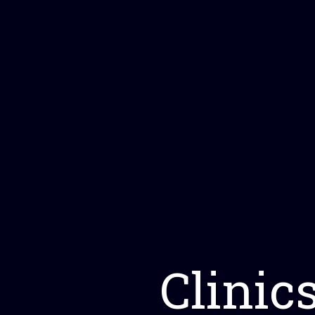
Clinic