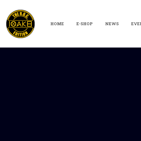
HOME
E-SHOP
NEWS
EVE