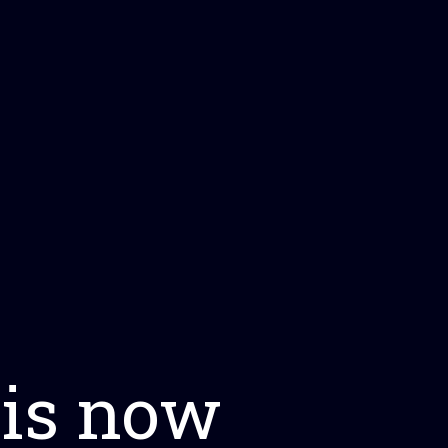
 is now