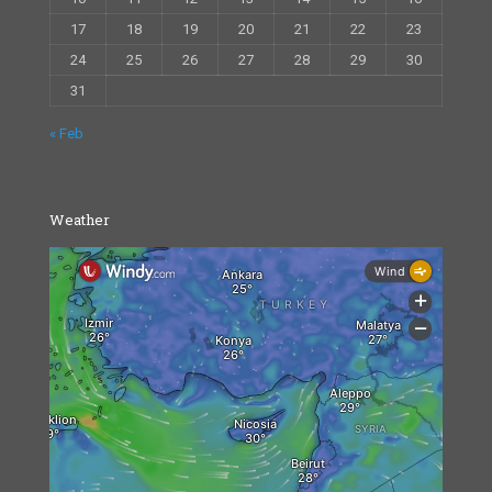
17
18
19
20
21
22
23
24
25
26
27
28
29
30
31
« Feb
Weather