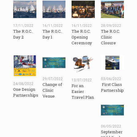
17/11/2022
16/11/2022
16/11/2022
28/09/2022
The R.O.C.
The R.O.C.
The R.O.C.
The R.O.C.
Day 2
Day 1
Opening
Clinic
Ceremony
Closure
29/07/2022
03/06/2022
13/07/2022
24/08/2022
Change of
First Class
For an
One Design
Clinic
Partnership
Easier
Partnerships
Venue
Travel Plan
06/05/2022
September