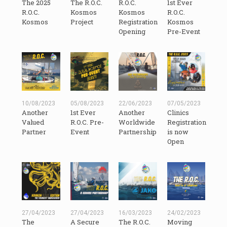
The 2025
The R.O.C.
R.O.C.
1st Ever
R.O.C.
Kosmos
Kosmos
R.O.C.
Kosmos
Project
Registration
Kosmos
Opening
Pre-Event
10/08/2023
05/08/2023
22/06/2023
07/05/2023
Another
1st Ever
Another
Clinics
Valued
R.O.C. Pre-
Worldwide
Registration
Partner
Event
Partnership
is now
Open
27/04/2023
27/04/2023
16/03/2023
24/02/2023
The
A Secure
The R.O.C.
Moving