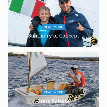
READ MORE
Summary of Concept
READ MORE
Press Release