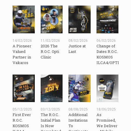
14/02/2026
11/02/2026
08/02/2026
06/02/2026
A Pioneer
2026 The
Justice at
Change of
Valued
R.O.C. Opti
Last
Dates R.O.C.
Partner in
Clinic
KOSMOS
Vakaros
ILCA4/OPTI
05/12/2025
03/12/2025
08/08/2025
18/06/2025
First Ever
The R.O.C.
Additional
As
R.O.C.
Initial Plan
Invitations
Promised,
KOSMOS
Is Now
To
We Deliver