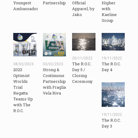
Youngest
Partnership
Official
Higher
Ambassador
Apparel, by
with
Jako
Kaeline
Group
20/11/2022
19/11/2022
The R.O.C.
The R.O.C.
08/02/2023
03/02/2023
2023
Day 5 /
Day 4
Strong &
Optimist
Closing
Continuous
Worlds
Ceremony
Partnership
Trial
with Fraglia
Regatta
Vela Riva
Teams Up
with The
R.O.C.
19/11/2022
The R.O.C.
Day 3