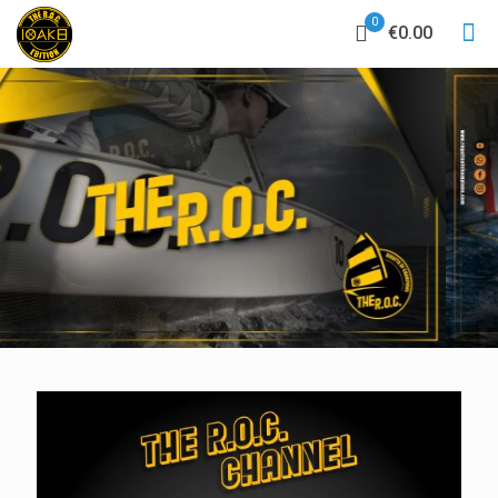
0
€0.00