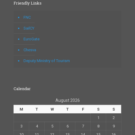
Friendly Links
FNC
SailCY
EuroGate
Chesva
Deputy Ministry of Tourism
Calendar
August 2026
M
T
W
T
F
S
S
1
2
3
4
5
6
7
8
9
10
11
12
13
14
15
16