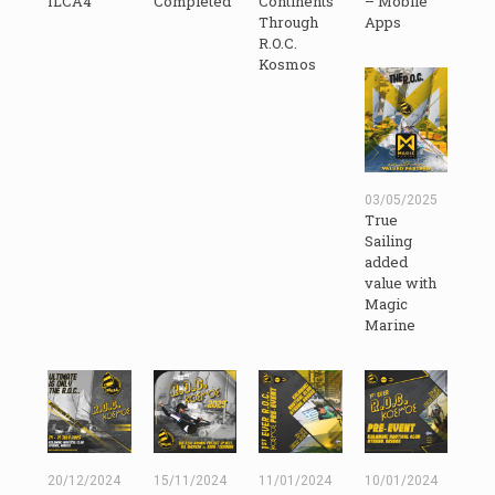
ILCA4
Completed
Continents
– Mobile
Through
Apps
R.O.C.
Kosmos
03/05/2025
True
Sailing
added
value with
Magic
Marine
20/12/2024
15/11/2024
11/01/2024
10/01/2024