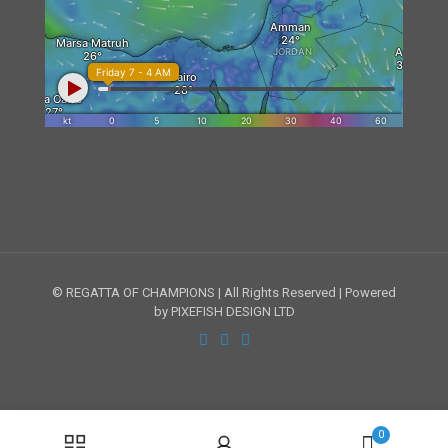
© REGATTA OF CHAMPIONS | All Rights Reserved | Powered
by PIXEFISH DESIGN LTD
0