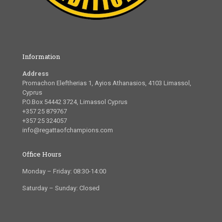
Information
Address
Promachon Eleftherias 1, Ayios Athanasios, 4103 Limassol,
Cyprus
P.O.Box 54442 3724, Limassol Cyprus
+357 25 879767
+357 25 324057
info@regattaofchampions.com
Office Hours
Monday – Friday: 08:30-14:00
Saturday – Sunday: Closed