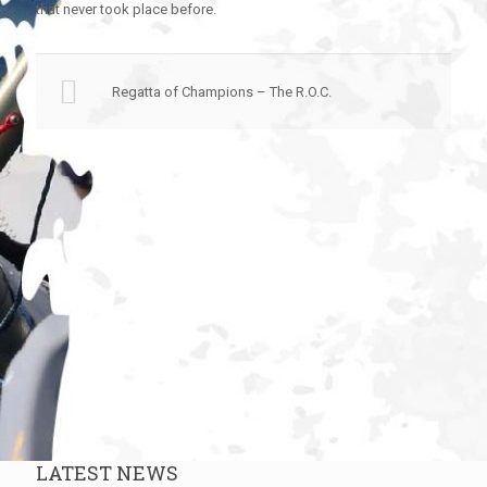
that never took place before.
Regatta of Champions – The R.O.C.
LATEST NEWS