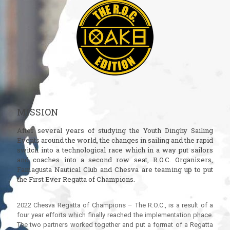
MISSION
After several years of studying the Youth Dinghy Sailing
Events around the world, the changes in sailing and the rapid
switch into a technological race which in a way put sailors
and coaches into a second row seat, R.O.C. Organizers,
Famagusta Nautical Club and Chesva are teaming up to put
the First Ever Regatta of Champions.
2022 Chesva Regatta of Champions – The R.O.C., is a result of a
four year efforts which finally reached the implementation phace.
The two partners worked together and put a format of a Regatta