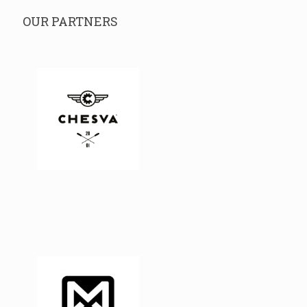
OUR PARTNERS