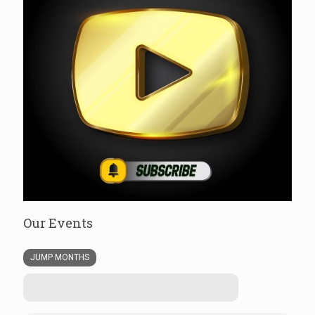
Our Events
JUMP MONTHS