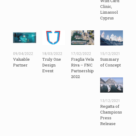
Wild Card
Clinic,
Limassol
Cyprus
09/04/2022
18/03/2022
17/02/2022
15/12/2021
Valuable
Truly One
Fraglia Vela
Summary
Partner
Design
Riva – FNC
of Concept
Event
Partnership
2022
13/12/2021
Regatta of
Champions
Press
Release