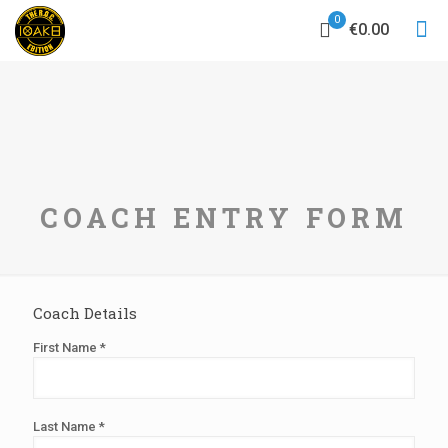
0
€0.00
COACH ENTRY FORM
Coach Details
First Name *
Last Name *