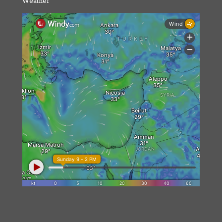
Weather