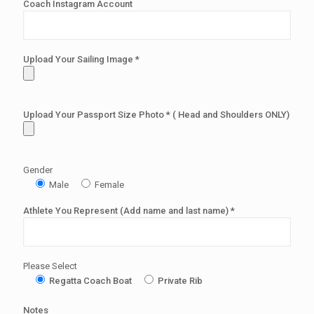
Coach Instagram Account
Upload Your Sailing Image *
Upload Your Passport Size Photo * ( Head and Shoulders ONLY)
Gender
Male
Female
Athlete You Represent (Add name and last name) *
Please Select
Regatta Coach Boat
Private Rib
Notes