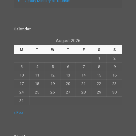
Deputy Ministry of Tourism
Calendar
August 2026
M
T
W
T
F
S
S
1
2
3
4
5
6
7
8
9
10
11
12
13
14
15
16
17
18
19
20
21
22
23
24
25
26
27
28
29
30
31
« Feb