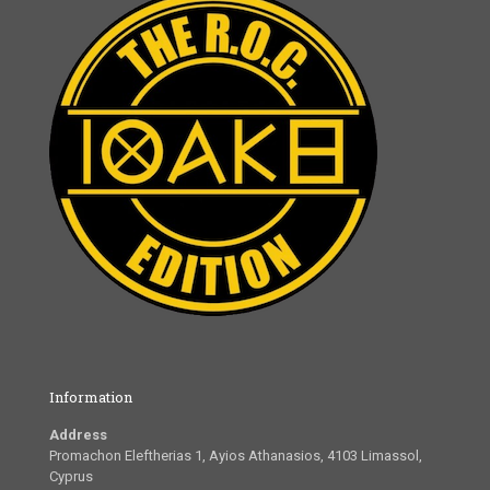
Information
Address
Promachon Eleftherias 1, Ayios Athanasios, 4103 Limassol,
Cyprus