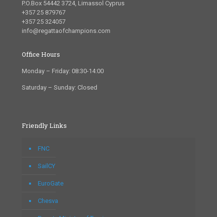
P.O.Box 54442 3724, Limassol Cyprus
+357 25 879767
+357 25 324057
info@regattaofchampions.com
Office Hours
Monday – Friday: 08:30-14:00
Saturday – Sunday: Closed
Friendly Links
FNC
SailCY
EuroGate
Chesva