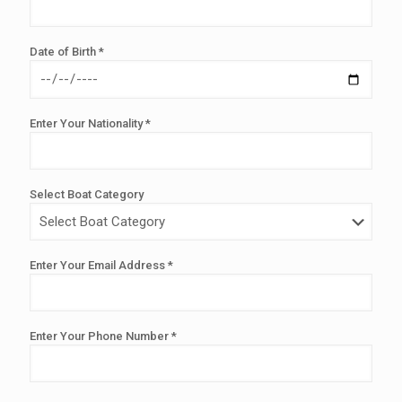
Date of Birth *
Enter Your Nationality *
Select Boat Category
Enter Your Email Address *
Enter Your Phone Number *